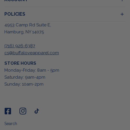
POLICIES
4953 Camp Rd Suite E,
Hamburg, NY 14075
(716) 926-6387
cs@buffaloveapparel.com
STORE HOURS
Monday-Friday: 8am - 5pm
Saturday: 9am-4pm
Sunday: 10am-2pm
Search