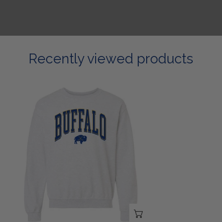
Recently viewed products
Buffalo
Collegiate
Sweatshirt
CHOOSE OPTIONS