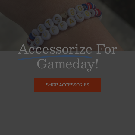
Accessorize
For
Gameday!
SHOP ACCESSORIES