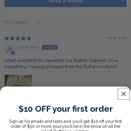
Write a review
Sort by
05/19/2026
Guest Amy
Great sweatshirt to represent our Buffalo Sabres!! I love
everything I have purchased from the Buffalove store!!
$10 OFF your first order
05/07/2026
Sign up for emails and texts and you'll get $10 off your first
order of $50 or more, plus you'll be in the know on all the
Anonymous