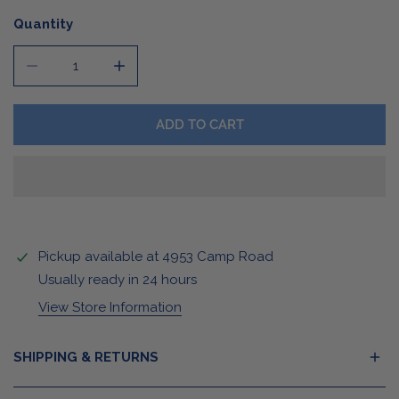
Quantity
DECREASE QUANTITY FOR BUFFALO COLLEGIATE SWEAT
INCREASE QUANTITY FOR BUFFALO COLLE
ADD TO CART
Pickup available at
4953 Camp Road
Usually ready in 24 hours
View Store Information
SHIPPING & RETURNS