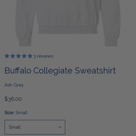
3 reviews
OPEN MEDIA IN GALLERY VIEW
Buffalo Collegiate Sweatshirt
Ash Grey
Regular
$36.00
price
Size:
Small