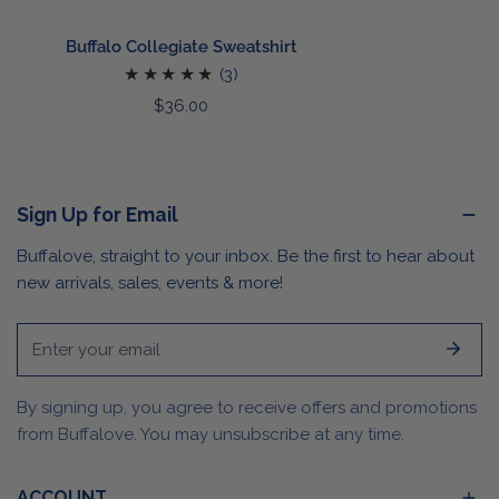
Buffalo Collegiate Sweatshirt
3
(3)
total
Regular
$36.00
reviews
price
Sign Up for Email
Buffalove, straight to your inbox. Be the first to hear about
new arrivals, sales, events & more!
Email
By signing up, you agree to receive offers and promotions
from Buffalove. You may unsubscribe at any time.
ACCOUNT