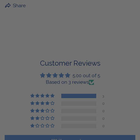
BuffaLove Apparel Returns:
Share
If a BuffaLove item does not fit your criterion, you can
return it for a replacement or refund of the whole
amount within 30 days.
For Select Products, All Sales are Final: Masks, Lanyards,
Drinkware, Sale Items
For More Information, View Our Return Policy.
Customer Reviews
5.00 out of 5
Based on 3 reviews
3
0
0
0
0