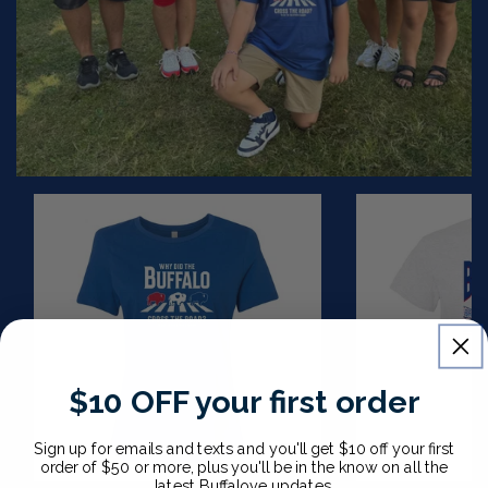
Ladies
Buffalo
Cross
Stadium
The
T
Road
Shirt
T
Shirt
$10 OFF your first order
CHOOSE OPTIONS
Sign up for emails and texts and you'll get $10 off your first
order of $50 or more, plus you'll be in the know on all the
latest Buffalove updates.