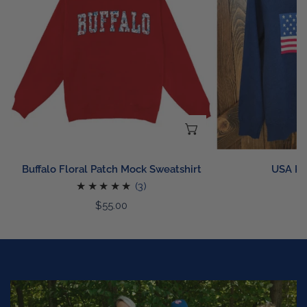
Mock
Sweatshirt
CHOOSE OPTIONS
Buffalo Floral Patch Mock Sweatshirt
USA Kn
3
R
$
(3)
p
total
Regular
$55.00
reviews
price