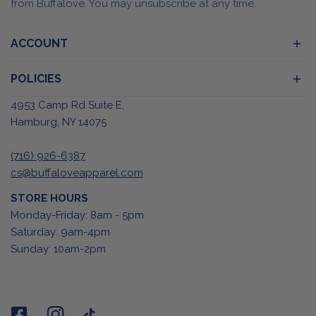
from Buffalove. You may unsubscribe at any time.
ACCOUNT
POLICIES
4953 Camp Rd Suite E,
Hamburg, NY 14075
(716) 926-6387
cs@buffaloveapparel.com
STORE HOURS
Monday-Friday: 8am - 5pm
Saturday: 9am-4pm
Sunday: 10am-2pm