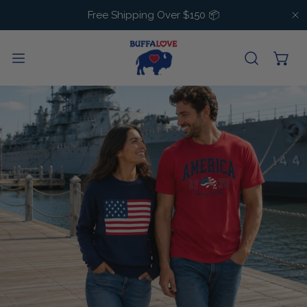
IP TO CONTENT
Free Shipping Over $150 📦
C