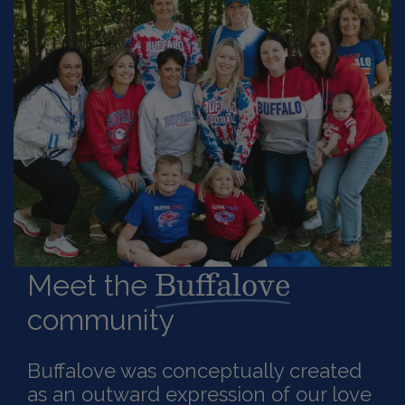
Buffalove
Meet the
community
Buffalove was conceptually created
as an outward expression of our love