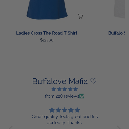
CHOOSE OPTIONS
Ladies Cross The Road T Shirt
Buffalo St
Regular
$25.00
R
$
price
p
Buffalove Mafia ♡
from 228 reviews
s
Very cute and nice quality!
i