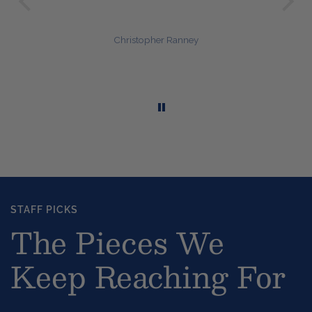
Janet Naum
STAFF PICKS
The Pieces We
Keep Reaching For