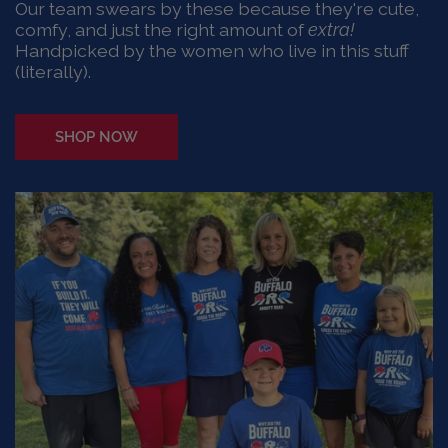
Our team swears by these because they're cute,
comfy, and just the right amount of
extra!
Handpicked by the women who live in this stuff
(literally).
SHOP NOW