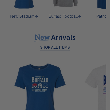
New Stadium
Buffalo Football
Patrioti
New
Arrivals
SHOP ALL ITEMS
Ladies
Buffalo
Cross
Stadium
The
T
Road
Shirt
T
Shirt