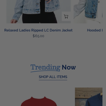
CHOOSE OPTIONS
Relaxed Ladies Ripped LC Denim Jacket
Hooded LC
Regular
$65.00
R
$
price
p
Trending
Now
SHOP ALL ITEMS
Buffalo
USA
Floral
Knit
Patch
Sweater