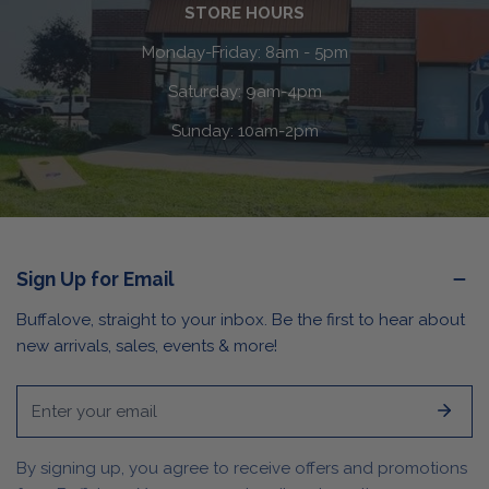
STORE HOURS
Monday-Friday: 8am - 5pm
Saturday: 9am-4pm
Sunday: 10am-2pm
Sign Up for Email
Buffalove, straight to your inbox. Be the first to hear about
new arrivals, sales, events & more!
Email
By signing up, you agree to receive offers and promotions