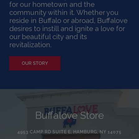
for our hometown and the
community within it. Whether you
reside in Buffalo or abroad, Buffalove
desires to instill and ignite a love for
our beautiful city and its
revitalization.
OUR STORY
Buffalove Store
4953 CAMP RD SUITE E, HAMBURG, NY 14075