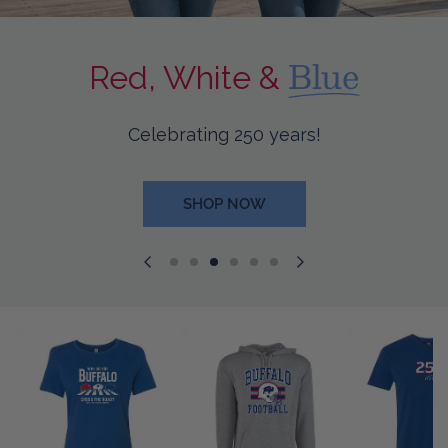
Blue
Red, White &
Celebrating 250 years!
SHOP NOW