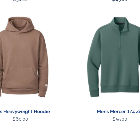
price
price
Mens
ht
Mercer
1/4
Zip
s Heavyweight Hoodie
Mens Mercer 1/4 Z
Regular
$60.00
Regular
$55.00
price
price