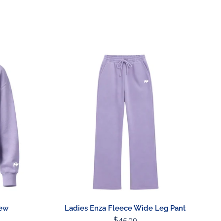
Barware
Lawn & Garden
Ladies
Enza
Fleece
Wide
Leg
Pant
rew
Ladies Enza Fleece Wide Leg Pant
Regular
$45.00