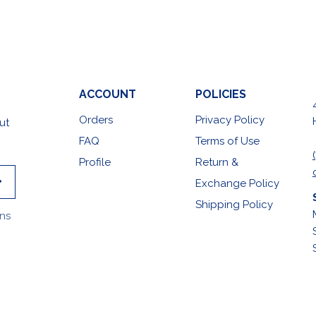
ACCOUNT
POLICIES
Orders
Privacy Policy
ut
FAQ
Terms of Use
Profile
Return &
Exchange Policy
Shipping Policy
ons