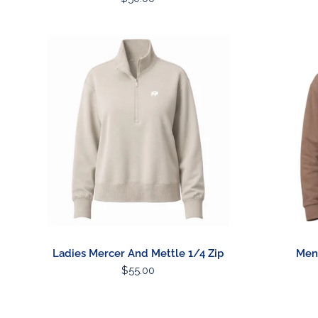
price
Ladies
Mens
Mercer
Heavyweig
And
Hoodie
Mettle
1/4
Zip
Ladies Mercer And Mettle 1/4 Zip
Men
Regular
$55.00
price