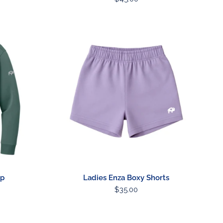
price
Ladies
Enza
Boxy
Shorts
ip
Ladies Enza Boxy Shorts
Regular
$35.00
price