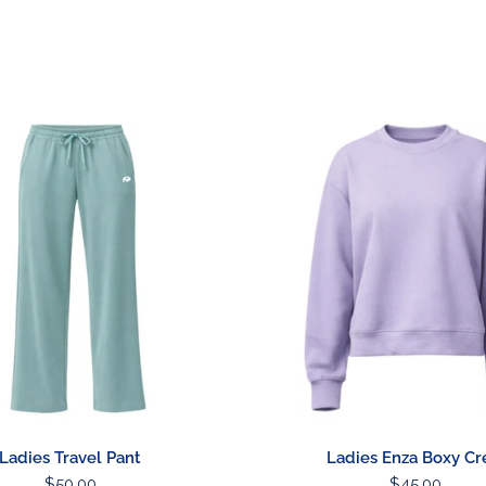
Stickers & Magnets
Ladies
Enza
Boxy
Crew
Ladies Travel Pant
Ladies Enza Boxy C
Regular
$50.00
Regular
$45.00