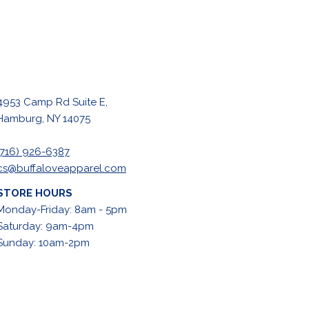
4953 Camp Rd Suite E,
Hamburg, NY 14075
(716) 926-6387
cs@buffaloveapparel.com
STORE HOURS
Monday-Friday: 8am - 5pm
Saturday: 9am-4pm
Sunday: 10am-2pm