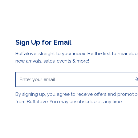
Sign Up for Email
Buffalove, straight to your inbox. Be the first to hear abo
new arrivals, sales, events & more!
Email
By signing up, you agree to receive offers and promoti
from Buffalove. You may unsubscribe at any time.