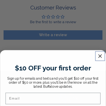
For More Information, View Our Return Policy.
Customer Reviews
Be the first to write a review
Write a review
$10 OFF your first order
Sign up for emails and texts and you'll get $10 off your first
order of $50 or more, plus you'll be in the know on all the
latest Buffalove updates.
Email