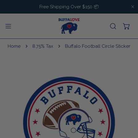
IP TO CONTENT
Free Shipping Over $150 📦
C
Home
8.75% Tax
Buffalo Football Circle Sticker
 PRODUCT INFORMATION