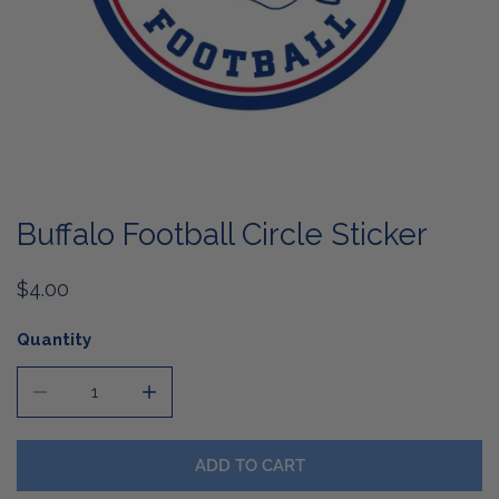
OPEN MEDIA IN GALLERY VIEW
Buffalo Football Circle Sticker
Regular
$4.00
price
Quantity
DECREASE QUANTITY FOR BUFFALO FOOTBALL CIRCLE S
INCREASE QUANTITY FOR BUFFALO FOOTBA
ADD TO CART