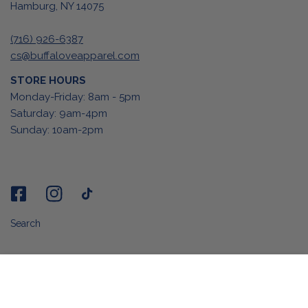
Hamburg, NY 14075
(716) 926-6387
cs@buffaloveapparel.com
STORE HOURS
Monday-Friday: 8am - 5pm
Saturday: 9am-4pm
Sunday: 10am-2pm
Search
ADD TO CART