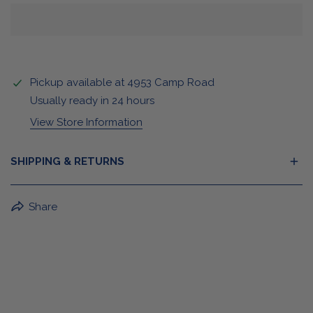
Pickup available at
4953 Camp Road
Usually ready in 24 hours
View Store Information
SHIPPING & RETURNS
BuffaLove Apparel Returns:
Share
If a BuffaLove item does not fit your criterion, you can
return it for a replacement or refund of the whole
amount within 30 days.
For Select Products, All Sales are Final: Masks, Lanyards,
Drinkware, Sale Items