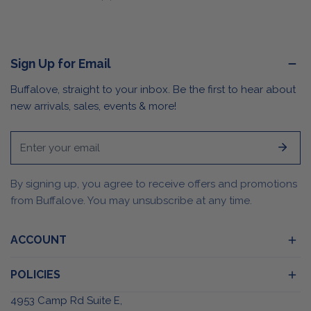
price
Sign Up for Email
Buffalove, straight to your inbox. Be the first to hear about
new arrivals, sales, events & more!
Email
By signing up, you agree to receive offers and promotions
from Buffalove. You may unsubscribe at any time.
ACCOUNT
POLICIES
4953 Camp Rd Suite E,