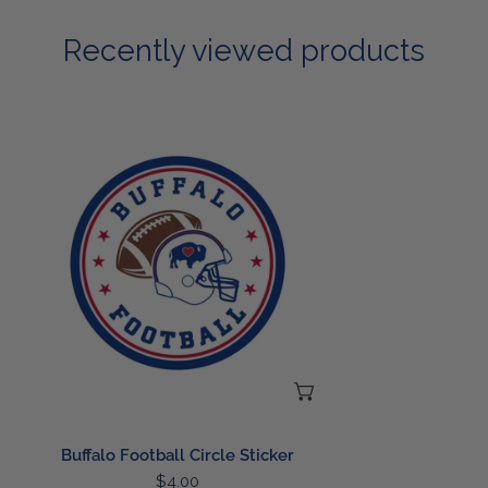
Recently viewed products
Buffalo
Football
Circle
Sticker
ADD TO CART
Buffalo Football Circle Sticker
Regular
$4.00