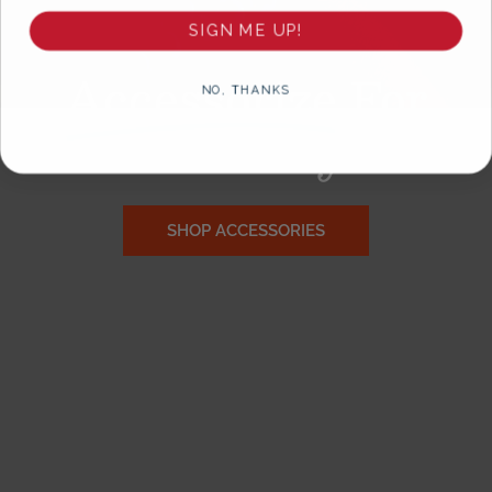
SIGN ME UP!
Accessorize
For
NO, THANKS
Gameday!
SHOP ACCESSORIES