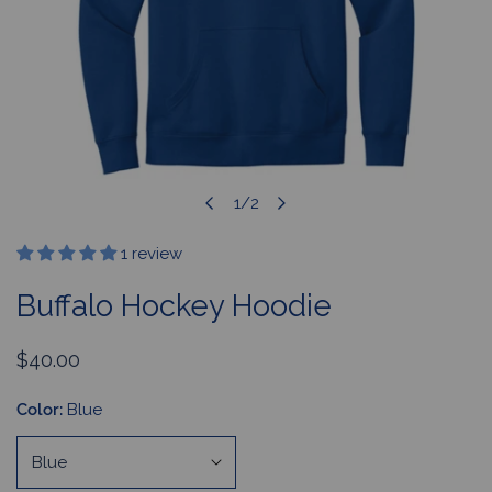
1
/
2
OPEN MEDIA IN GALLERY VIEW
of
1 review
Buffalo Hockey Hoodie
Regular
$40.00
price
Color:
Blue