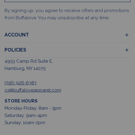
By signing up, you agree to receive offers and promotions
from Buffalove. You may unsubscribe at any time.
ACCOUNT
POLICIES
4953 Camp Rd Suite E,
Hamburg, NY 14075
(716) 926-6387
cs@buffaloveapparel.com
STORE HOURS
Monday-Friday: 8am - 5pm
Saturday: 9am-4pm
Sunday: 10am-2pm