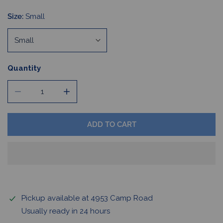
Size:
Small
Quantity
DECREASE QUANTITY FOR BUFFALO HOCKEY HOODIE
INCREASE QUANTITY FOR BUFFALO HOCKE
ADD TO CART
Pickup available at
4953 Camp Road
Usually ready in 24 hours