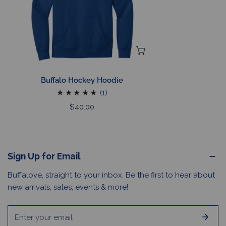
CHOOSE OPTIONS
Buffalo Hockey Hoodie
1
(1)
total
Regular
$40.00
reviews
price
Sign Up for Email
Buffalove, straight to your inbox. Be the first to hear about
new arrivals, sales, events & more!
Email