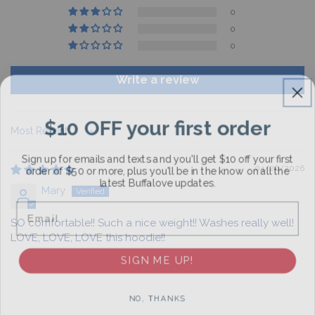
0
0
0
Write a review
$10 OFF your first order
Sort by
Sign up for emails and texts and you'll get $10 off your first
order of $50 or more, plus you'll be in the know on all the
04/26/2026
latest Buffalove updates.
Mary
Email
SO comfortable!! Such a nice weight!! Washes really well!
LOVE, LOVE, LOVE this hoodie!!
SIGN ME UP!
NO, THANKS