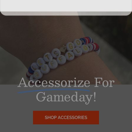
Accessorize
For
Gameday!
SHOP ACCESSORIES