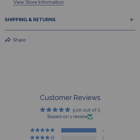
View Store Information
SHIPPING & RETURNS
BuffaLove Apparel Returns:
Share
If a BuffaLove item does not fit your criterion, you can
return it for a replacement or refund of the whole
amount within 30 days.
For Select Products, All Sales are Final: Masks, Lanyards,
Drinkware, Sale Items
For More Information, View Our Return Policy.
Customer Reviews
5.00 out of 5
Based on 1 review
1
0