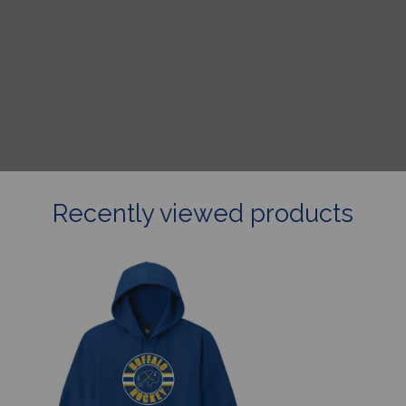
Recently viewed products
Buffalo
Hockey
Hoodie