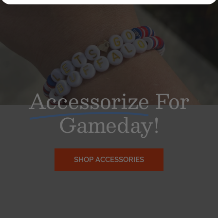
Accessorize
For
Gameday!
SHOP ACCESSORIES