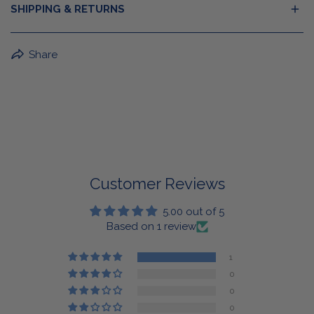
SHIPPING & RETURNS
BuffaLove Apparel Returns:
Share
If a BuffaLove item does not fit your criterion, you can
return it for a replacement or refund of the whole
amount within 30 days.
For Select Products, All Sales are Final: Masks, Lanyards,
Drinkware, Sale Items
For More Information, View Our Return Policy.
Customer Reviews
5.00 out of 5
Based on 1 review
1
0
0
0