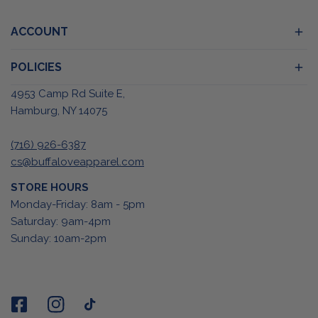
ACCOUNT
POLICIES
4953 Camp Rd Suite E,
Hamburg, NY 14075
(716) 926-6387
cs@buffaloveapparel.com
STORE HOURS
Monday-Friday: 8am - 5pm
Saturday: 9am-4pm
Sunday: 10am-2pm