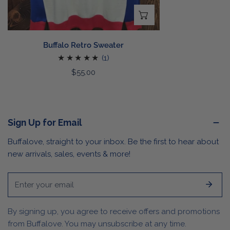
CHOOSE OPTIONS
Buffalo Retro Sweater
1
(1)
total
Regular
$55.00
reviews
price
Sign Up for Email
Buffalove, straight to your inbox. Be the first to hear about
new arrivals, sales, events & more!
Email
By signing up, you agree to receive offers and promotions
from Buffalove. You may unsubscribe at any time.