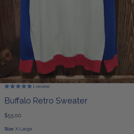
1 review
OPEN MEDIA IN GALLERY VIEW
Buffalo Retro Sweater
Regular
$55.00
price
Size:
X-Large