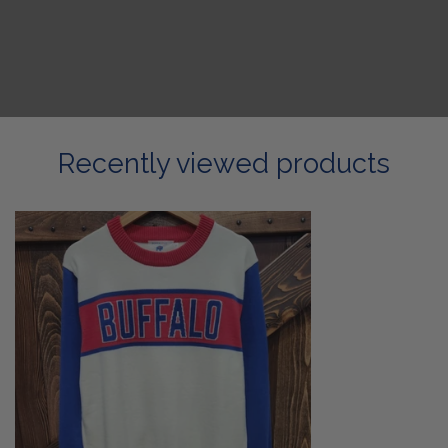
Recently viewed products
Buffalo
Retro
Sweater