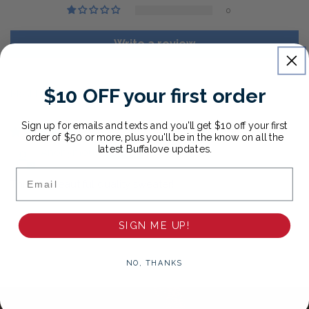
0
Write a review
$10 OFF your first order
Sort by
Sign up for emails and texts and you'll get $10 off your first
01/07/2026
order of $50 or more, plus you'll be in the know on all the
latest Buffalove updates.
Anonymous
Email
This is a beautiful quality sweater!
SIGN ME UP!
NO, THANKS