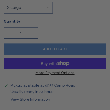
Quantity
DECREASE QUANTITY FOR BUFFALO RETRO SWEATER
INCREASE QUANTITY FOR BUFFALO RETRO
ADD TO CART
More Payment Options
Pickup available at
4953 Camp Road
Usually ready in 24 hours
View Store Information