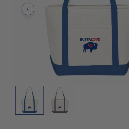
Polos
Polos
Tanks
OPEN MEDIA IN GALLERY VIEW