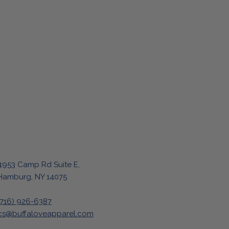
4953 Camp Rd Suite E,
Hamburg, NY 14075
(716) 926-6387
cs@buffaloveapparel.com