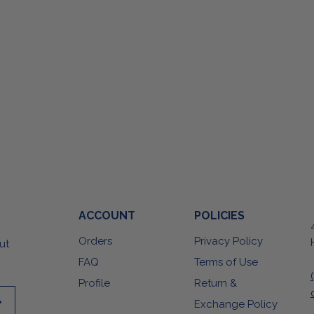
ACCOUNT
POLICIES
Orders
Privacy Policy
ut
FAQ
Terms of Use
Profile
Return &
Exchange Policy