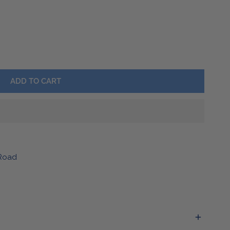
Barware
Lawn & Garden
ALOVE CANVAS TOTE
TY FOR BUFFALOVE CANVAS TOTE
ADD TO CART
Road