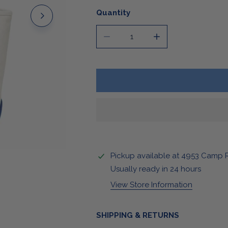
Stickers & Magnets
Quantity
DECREASE QUANTITY FOR BUFF
INCREASE QUANTI
Pickup available at
4953 Camp 
OPEN MEDIA IN GALLERY VIEW
Usually ready in 24 hours
View Store Information
SHIPPING & RETURNS