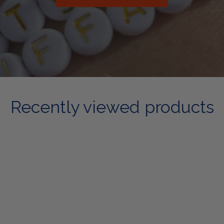
Recently viewed products