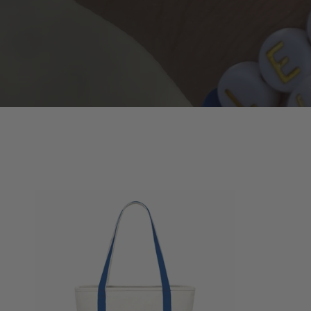
Buffalove
Canvas
Tote