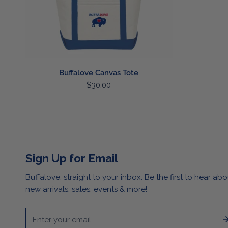
Buffalove Canvas Tote
Regular
$30.00
price
Sign Up for Email
Buffalove, straight to your inbox. Be the first to hear abo
new arrivals, sales, events & more!
Email