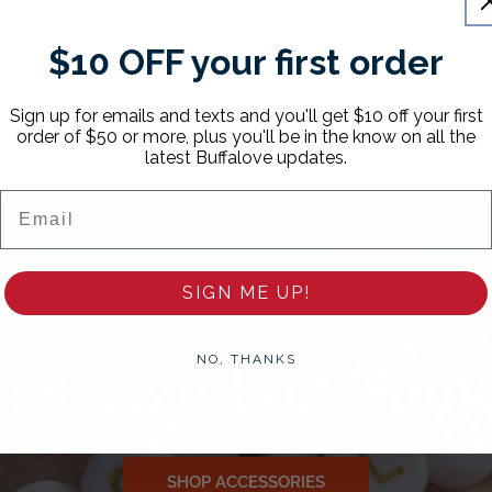
$10 OFF your first order
Sign up for emails and texts and you'll get $10 off your first
order of $50 or more, plus you'll be in the know on all the
latest Buffalove updates.
Email
SIGN ME UP!
ssorize
For Game
NO, THANKS
SHOP ACCESSORIES