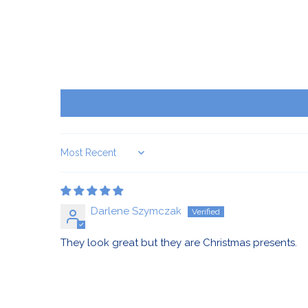
Sort by
Darlene Szymczak
They look great but they are Christmas presents.