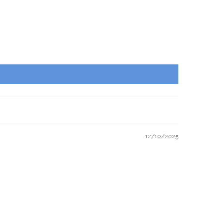
12/10/2025