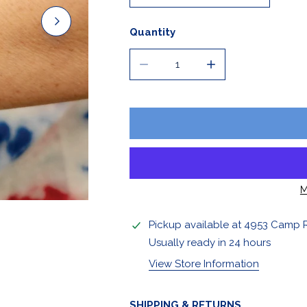
Stickers & Magnets
Quantity
DECREASE QUANTITY FOR CLAS
INCREASE QUANTIT
M
OPEN MEDIA IN GALLERY VIEW
Pickup available at
4953 Camp 
Usually ready in 24 hours
View Store Information
SHIPPING & RETURNS