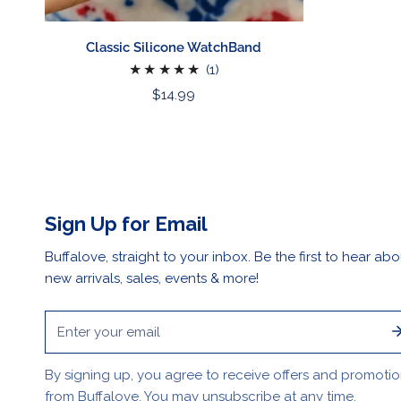
Classic Silicone WatchBand
1
(1)
total
Regular
$14.99
reviews
price
Sign Up for Email
Buffalove, straight to your inbox. Be the first to hear abo
new arrivals, sales, events & more!
Email
By signing up, you agree to receive offers and promoti
from Buffalove. You may unsubscribe at any time.