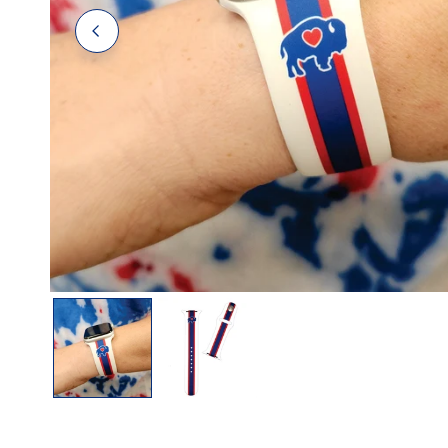
Polos
Polos
Tanks
OPEN MEDIA IN GALLERY VIEW