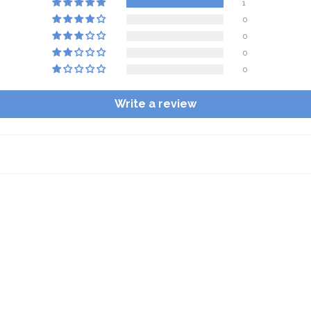
1
0
0
0
0
Write a review
$10 OFF your first order
Sign up for emails and texts and you'll get $10 off your first
order of $50 or more, plus you'll be in the know on all the
latest Buffalove updates.
Email
SIGN ME UP!