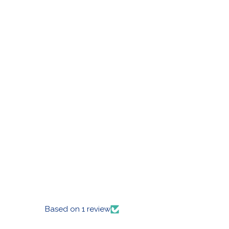
Based on 1 review