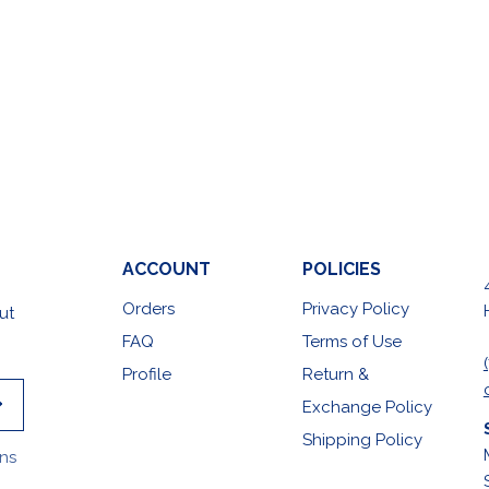
ACCOUNT
POLICIES
Orders
Privacy Policy
ut
FAQ
Terms of Use
Profile
Return &
Exchange Policy
Shipping Policy
ons