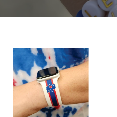
Classic
Silicone
WatchBand