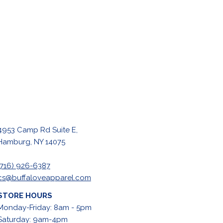
4953 Camp Rd Suite E,
Hamburg, NY 14075
(716) 926-6387
cs@buffaloveapparel.com
STORE HOURS
Monday-Friday: 8am - 5pm
Saturday: 9am-4pm