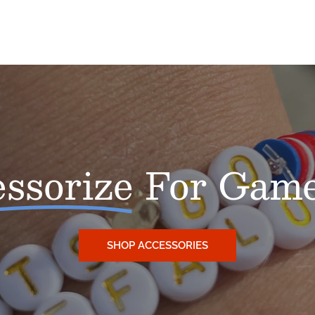
NO, THANKS
ssorize
For Game
SHOP ACCESSORIES