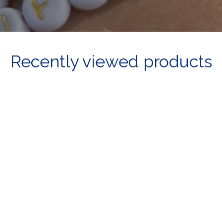
Recently viewed products