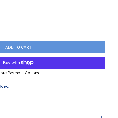
Barware
Lawn & Garden
SIC SILICONE WATCHBAND
Y FOR CLASSIC SILICONE WATCHBAND
ADD TO CART
ore Payment Options
Road