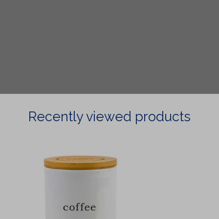
Recently viewed products
Coffee
Canister