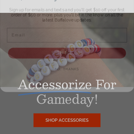
Sign up for emails and texts and you'll get $10 off your first
order of $50 or more, plus you'll be in the know on all the
latest Buffalove updates.
Email
SIGN ME UP!
NO, THANKS
Accessorize
For
Gameday!
SHOP ACCESSORIES