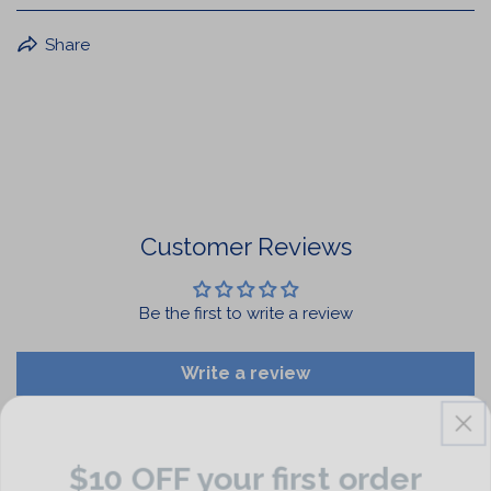
BuffaLove Apparel Returns:
Share
If a BuffaLove item does not fit your criterion, you can
return it for a replacement or refund of the whole
amount within 30 days.
For Select Products, All Sales are Final: Masks, Lanyards,
Drinkware, Sale Items
For More Information, View Our Return Policy.
Customer Reviews
Be the first to write a review
Write a review
$10 OFF your first order