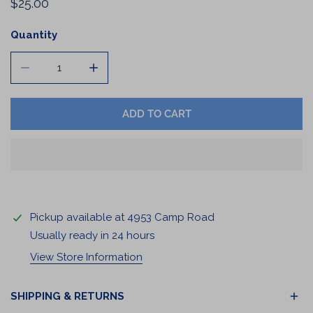
Regular
$25.00
price
Quantity
DECREASE QUANTITY FOR COFFEE CANISTER
INCREASE QUANTITY FOR COFFEE CANIST
ADD TO CART
Pickup available at
4953 Camp Road
Usually ready in 24 hours
View Store Information
SHIPPING & RETURNS