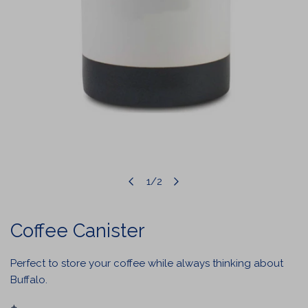
1
/
2
OPEN MEDIA IN GALLERY VIEW
of
Coffee Canister
Perfect to store your coffee while always thinking about
Buffalo.