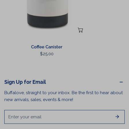
ADD TO CART
Coffee Canister
Regular
$25.00
price
Sign Up for Email
Buffalove, straight to your inbox. Be the first to hear about
new arrivals, sales, events & more!
Email