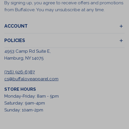
By signing up, you agree to receive offers and promotions
from Buffalove. You may unsubscribe at any time.
ACCOUNT
POLICIES
4953 Camp Rd Suite E,
Hamburg, NY 14075
(716) 926-6387
cs@buffaloveapparel.com
STORE HOURS
Monday-Friday: 8am - 5pm
Saturday: 9am-4pm
Sunday: 10am-2pm