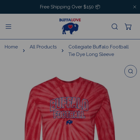
IP TO CONTENT
Free Shipping Over $150 📦
C
Home
All Products
Collegiate Buffalo Football
Tie Dye Long Sleeve
 PRODUCT INFORMATION