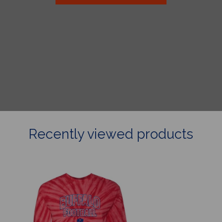
Recently viewed products
Collegiate
Buffalo
Football
Tie
Dye