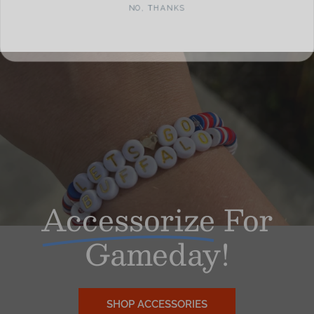
Accessorize
For
Gameday!
SHOP ACCESSORIES