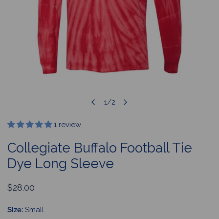
1
/
2
OPEN MEDIA IN GALLERY VIEW
of
1 review
Collegiate Buffalo Football Tie
Dye Long Sleeve
Regular
$28.00
price
Size:
Small