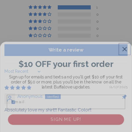
1
0
0
0
0
Write a review
$10 OFF your first order
Sign up for emails and texts and you'll get $10 off your first
Sort by
order of $50 or more, plus you'll be in the know on all the
latest Buffalove updates.
11/17/2025
Email
Anonymous
Absolutely love my shirt!!! Fantastic Color!!
SIGN ME UP!
NO, THANKS