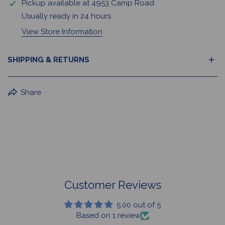
Pickup available at
4953 Camp Road
Usually ready in 24 hours
View Store Information
SHIPPING & RETURNS
BuffaLove Apparel Returns:
Share
If a BuffaLove item does not fit your criterion, you can
return it for a replacement or refund of the whole
amount within 30 days.
For Select Products, All Sales are Final: Masks, Lanyards,
Drinkware, Sale Items
For More Information, View Our Return Policy.
Customer Reviews
5.00 out of 5
Based on 1 review