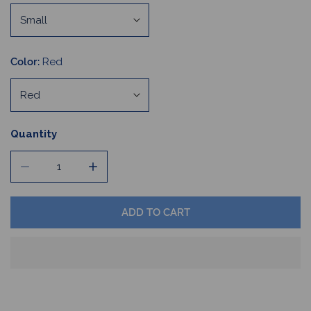
Color:
Red
Quantity
DECREASE QUANTITY FOR COLLEGIATE BUFFALO FOOTBA
INCREASE QUANTITY FOR COLLEGIATE BUF
ADD TO CART