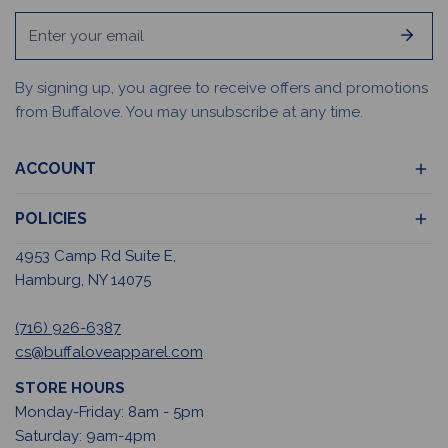
Email
By signing up, you agree to receive offers and promotions
from Buffalove. You may unsubscribe at any time.
ACCOUNT
POLICIES
4953 Camp Rd Suite E,
Hamburg, NY 14075
(716) 926-6387
cs@buffaloveapparel.com
STORE HOURS
Monday-Friday: 8am - 5pm
Saturday: 9am-4pm