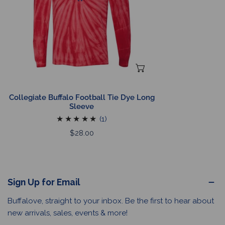
Long
Sleeve
CHOOSE OPTIONS
Collegiate Buffalo Football Tie Dye Long
Sleeve
1
(1)
total
Regular
$28.00
reviews
price
Sign Up for Email
Buffalove, straight to your inbox. Be the first to hear about
new arrivals, sales, events & more!