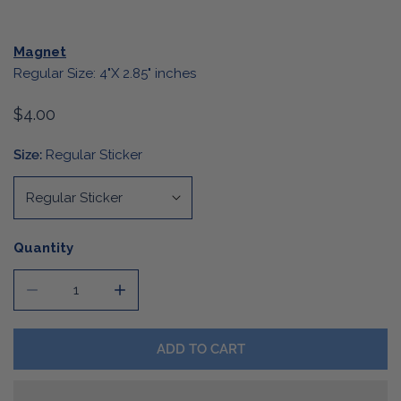
Magnet
Regular Size: 4"X 2.85" inches
Regular
$4.00
price
Size:
Regular Sticker
Quantity
DECREASE QUANTITY FOR DIE CUT CHRISTMAS TREE ST
INCREASE QUANTITY FOR DIE CUT CHRIST
ADD TO CART