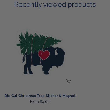
Recently viewed products
Die
Cut
Christmas
Tree
Sticker
&
Magnet
CHOOSE OPTIONS
Die Cut Christmas Tree Sticker & Magnet
Regular
From $4.00
price