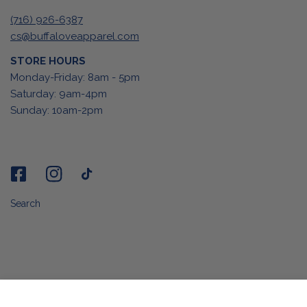
(716) 926-6387
cs@buffaloveapparel.com
STORE HOURS
Monday-Friday: 8am - 5pm
Saturday: 9am-4pm
Sunday: 10am-2pm
Search
ADD TO CART