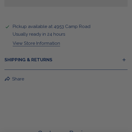
Pickup available at
4953 Camp Road
Usually ready in 24 hours
View Store Information
SHIPPING & RETURNS
BuffaLove Apparel Returns:
Share
If a BuffaLove item does not fit your criterion, you can
return it for a replacement or refund of the whole
amount within 30 days.
For Select Products, All Sales are Final: Masks, Lanyards,
Drinkware, Sale Items
For More Information, View Our Return Policy.