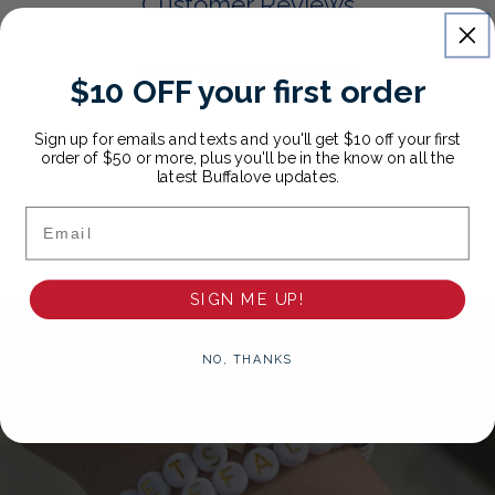
Customer Reviews
Be the first to write a review
$10 OFF your first order
Write a review
Sign up for emails and texts and you'll get $10 off your first
order of $50 or more, plus you'll be in the know on all the
latest Buffalove updates.
Email
SIGN ME UP!
NO, THANKS