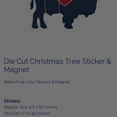
OPEN MEDIA IN GALLERY VIEW
Die Cut Christmas Tree Sticker &
Magnet
Matte Finish Vinyl Stickers & Magnet
Stickers
Regular Size: 4"X 2.85" inches
Mini Size: 2" X 1.45" inches