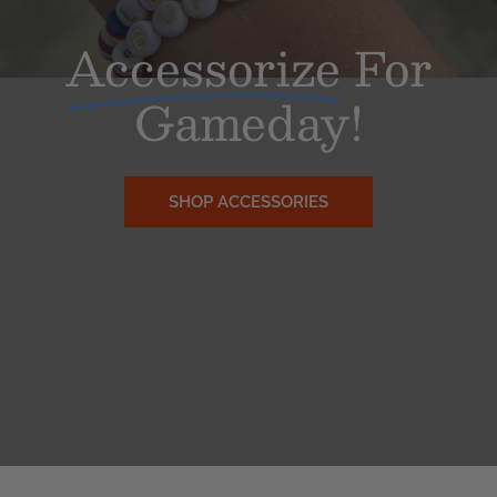
Accessorize
For
Gameday!
SHOP ACCESSORIES