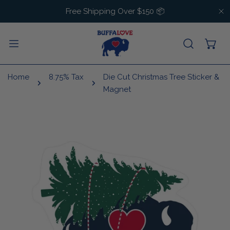
IP TO CONTENT
Free Shipping Over $150 📦
C
Home
8.75% Tax
Die Cut Christmas Tree Sticker &
Magnet
 PRODUCT INFORMATION