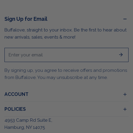
Sign Up for Email
Buffalove, straight to your inbox. Be the first to hear about
new arrivals, sales, events & more!
Email
By signing up, you agree to receive offers and promotions
from Buffalove. You may unsubscribe at any time.
ACCOUNT
POLICIES
4953 Camp Rd Suite E,
Hamburg, NY 14075