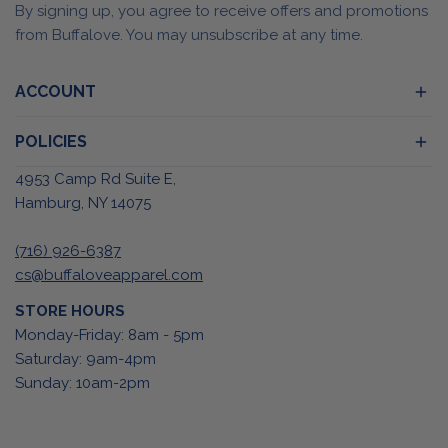
By signing up, you agree to receive offers and promotions
from Buffalove. You may unsubscribe at any time.
ACCOUNT
POLICIES
4953 Camp Rd Suite E,
Hamburg, NY 14075
(716) 926-6387
cs@buffaloveapparel.com
STORE HOURS
Monday-Friday: 8am - 5pm
Saturday: 9am-4pm
Sunday: 10am-2pm