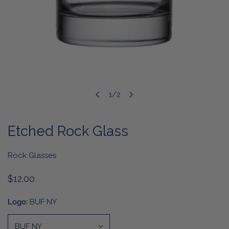
1
/
2
OPEN MEDIA IN GALLERY VIEW
of
Etched Rock Glass
Rock Glasses
Regular
$12.00
price
Logo:
BUF NY