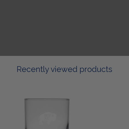
Recently viewed products
Etched
Rock
Glass