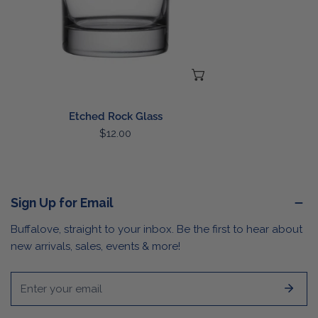
CHOOSE OPTIONS
Etched Rock Glass
Regular
$12.00
price
Sign Up for Email
Buffalove, straight to your inbox. Be the first to hear about
new arrivals, sales, events & more!
Email