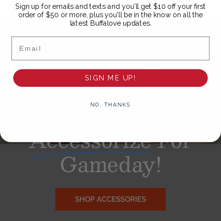
Sign up for emails and texts and you'll get $10 off your first
order of $50 or more, plus you'll be in the know on all the
latest Buffalove updates.
Email
SIGN ME UP!
NO, THANKS
Accessorize
For
Gameday!
SHOP ACCESSORIES