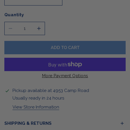
Quantity
DECREASE QUANTITY FOR ETCHED ROCK GLASS
INCREASE QUANTITY FOR ETCHED ROCK G
ADD TO CART
More Payment Options
Pickup available at
4953 Camp Road
Usually ready in 24 hours
View Store Information
SHIPPING & RETURNS