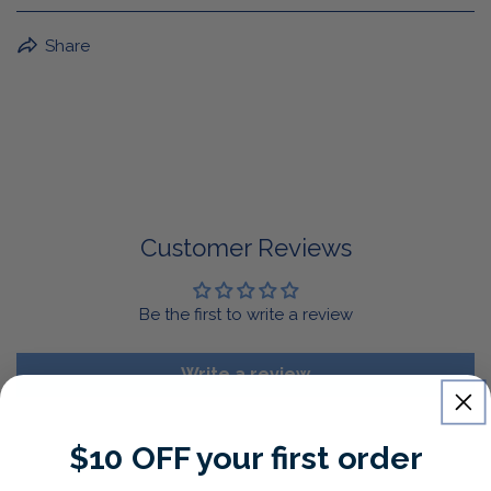
BuffaLove Apparel Returns:
Share
If a BuffaLove item does not fit your criterion, you can
return it for a replacement or refund of the whole
amount within 30 days.
For Select Products, All Sales are Final: Masks, Lanyards,
Drinkware, Sale Items
For More Information, View Our Return Policy.
Customer Reviews
Be the first to write a review
Write a review
$10 OFF your first order