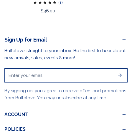
1
(1)
total
Regular
$36.00
reviews
price
Sign Up for Email
Buffalove, straight to your inbox. Be the first to hear about
new arrivals, sales, events & more!
Email
By signing up, you agree to receive offers and promotions
from Buffalove. You may unsubscribe at any time.
ACCOUNT
POLICIES