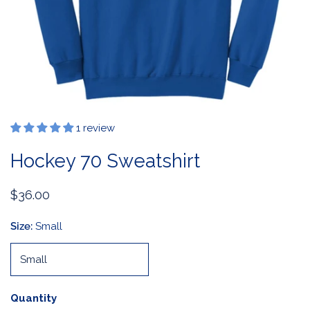
1 review
OPEN MEDIA IN GALLERY VIEW
Hockey 70 Sweatshirt
Regular
$36.00
price
Size:
Small
Quantity