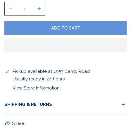
DECREASE QUANTITY FOR HOCKEY 70 SWEATSHIRT
INCREASE QUANTITY FOR HOCKEY 70 SWE
ADD TO CART
Pickup available at
4953 Camp Road
Usually ready in 24 hours
View Store Information
SHIPPING & RETURNS
BuffaLove Apparel Returns:
Share