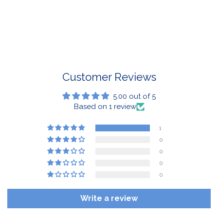
If a BuffaLove item does not fit your criterion, you can
return it for a replacement or refund of the whole
amount within 30 days.
For Select Products, All Sales are Final: Masks, Lanyards,
Drinkware, Sale Items
For More Information, View Our Return Policy.
Customer Reviews
5.00 out of 5
Based on 1 review
1
0
0
0
0
Write a review