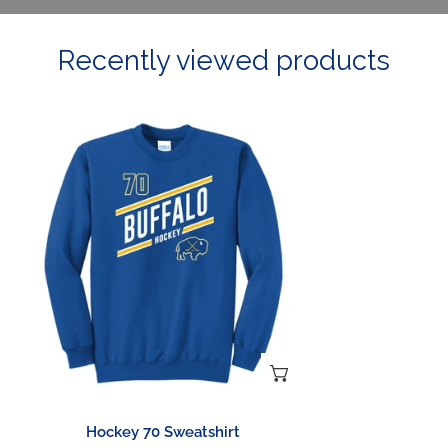
Recently viewed products
Hockey
70
Sweatshirt
CHOOSE OPTIONS
Hockey 70 Sweatshirt