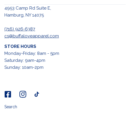
4953 Camp Rd Suite E,
Hamburg, NY 14075
(716) 926-6387
cs@buffaloveapparel.com
STORE HOURS
Monday-Friday: 8am - 5pm
Saturday: 9am-4pm
Sunday: 10am-2pm
Search