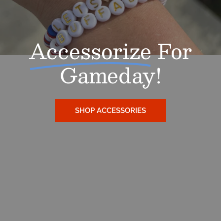
Accessorize
For
Gameday!
SHOP ACCESSORIES