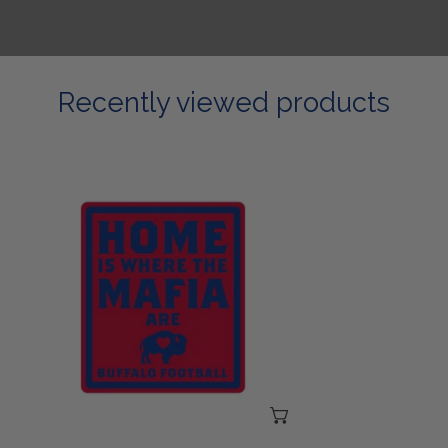
Recently viewed products
Home
Is
Where
The
Mafia
Are
Sticker
ADD TO CART