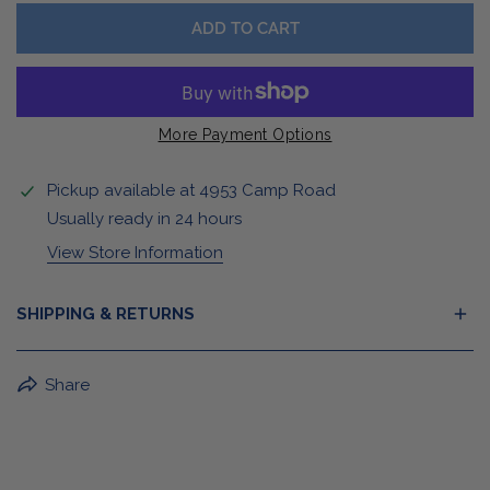
ADD TO CART
More Payment Options
Pickup available at
4953 Camp Road
Usually ready in 24 hours
View Store Information
SHIPPING & RETURNS
BuffaLove Apparel Returns:
Share
If a BuffaLove item does not fit your criterion, you can
return it for a replacement or refund of the whole
amount within 30 days.