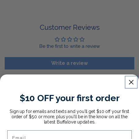
For Select Products, All Sales are Final: Masks, Lanyards,
Drinkware, Sale Items
For More Information, View Our Return Policy.
Customer Reviews
Be the first to write a review
Write a review
$10 OFF your first order
Sign up for emails and texts and you'll get $10 off your first
order of $50 or more, plus you'll be in the know on all the
latest Buffalove updates.
Email