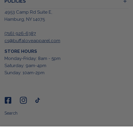
POLICIES
4953 Camp Rd Suite E,
Hamburg, NY 14075
(716) 926-6387
cs@buffaloveapparel.com
STORE HOURS
Monday-Friday: 8am - 5pm
Saturday: 9am-4pm
Sunday: 10am-2pm
Search