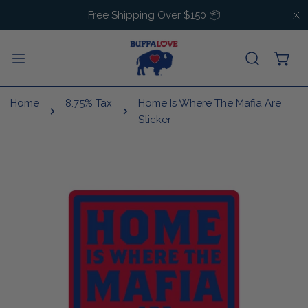
IP TO CONTENT
Free Shipping Over $150 📦
C
Home
8.75% Tax
Home Is Where The Mafia Are
Sticker
 PRODUCT INFORMATION