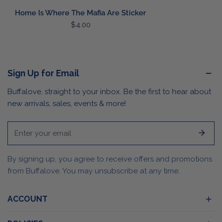
Home Is Where The Mafia Are Sticker
Regular
$4.00
price
Sign Up for Email
Buffalove, straight to your inbox. Be the first to hear about
new arrivals, sales, events & more!
Email
By signing up, you agree to receive offers and promotions
from Buffalove. You may unsubscribe at any time.
ACCOUNT