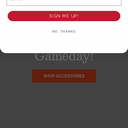
SIGN ME UP!
NO, THANKS
Accessorize
For
Gameday!
SHOP ACCESSORIES