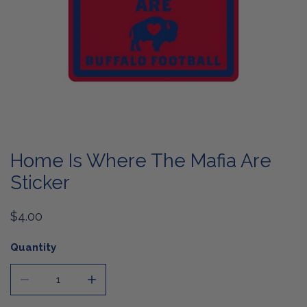
OPEN MEDIA IN GALLERY VIEW
Home Is Where The Mafia Are
Sticker
Regular
$4.00
price
Quantity
DECREASE QUANTITY FOR HOME IS WHERE THE MAFIA A
INCREASE QUANTITY FOR HOME IS WHERE 