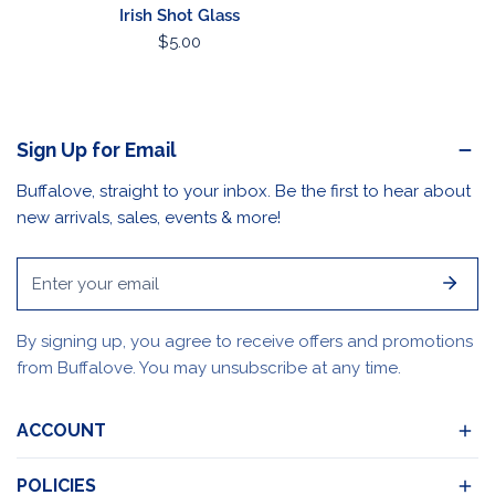
Irish Shot Glass
Regular
$5.00
price
Sign Up for Email
Buffalove, straight to your inbox. Be the first to hear about
new arrivals, sales, events & more!
Email
By signing up, you agree to receive offers and promotions
from Buffalove. You may unsubscribe at any time.
ACCOUNT
POLICIES