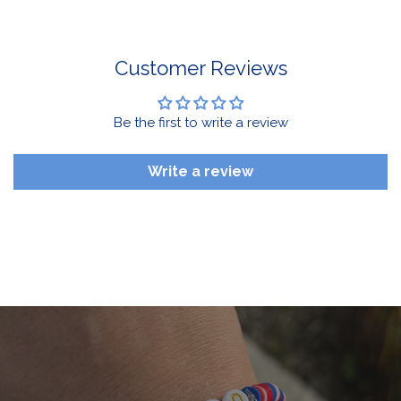
Drinkware, Sale Items
For More Information, View Our Return Policy.
Customer Reviews
Be the first to write a review
Write a review
$10 OFF your first order
Sign up for emails and texts and you'll get $10 off your first
order of $50 or more, plus you'll be in the know on all the
latest Buffalove updates.
Email