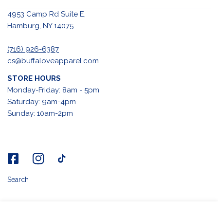
4953 Camp Rd Suite E,
Hamburg, NY 14075
(716) 926-6387
cs@buffaloveapparel.com
STORE HOURS
Monday-Friday: 8am - 5pm
Saturday: 9am-4pm
Sunday: 10am-2pm
Search
ADD TO CART