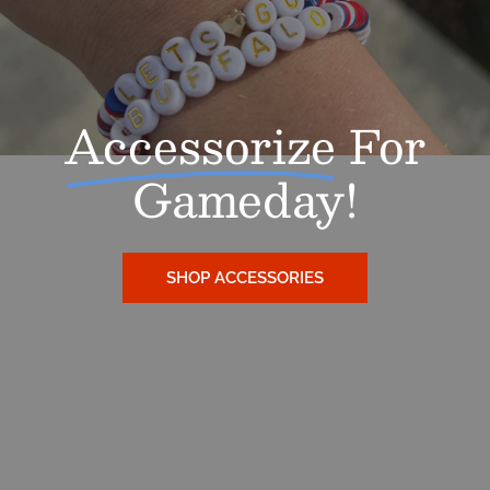
SIGN ME UP!
Accessorize
For
NO, THANKS
Gameday!
SHOP ACCESSORIES