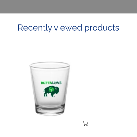
Recently viewed products
Irish
Shot
Glass
ADD TO CART