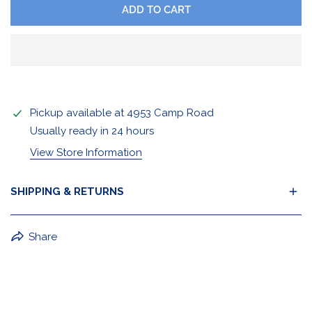
ADD TO CART
Pickup available at
4953 Camp Road
Usually ready in 24 hours
View Store Information
SHIPPING & RETURNS
BuffaLove Apparel Returns:
Share
If a BuffaLove item does not fit your criterion, you can
return it for a replacement or refund of the whole
amount within 30 days.
For Select Products, All Sales are Final: Masks, Lanyards,