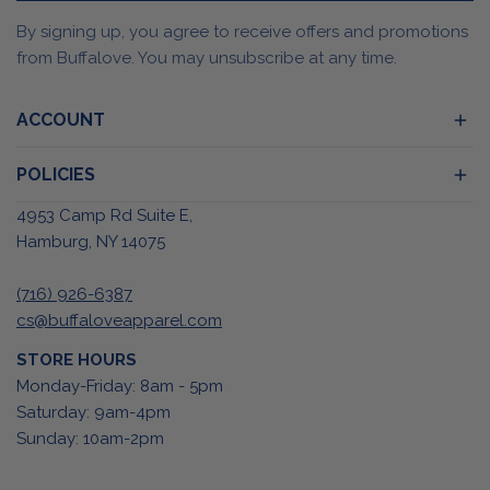
By signing up, you agree to receive offers and promotions
from Buffalove. You may unsubscribe at any time.
ACCOUNT
POLICIES
4953 Camp Rd Suite E,
Hamburg, NY 14075
(716) 926-6387
cs@buffaloveapparel.com
STORE HOURS
Monday-Friday: 8am - 5pm
Saturday: 9am-4pm
Sunday: 10am-2pm