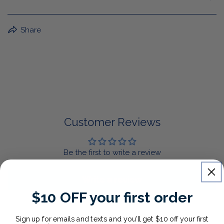
BuffaLove Apparel Returns:
Share
If a BuffaLove item does not fit your criterion, you can
return it for a replacement or refund of the whole
amount within 30 days.
For Select Products, All Sales are Final: Masks, Lanyards,
Drinkware, Sale Items
For More Information, View Our Return Policy.
Customer Reviews
Be the first to write a review
Write a review
$10 OFF your first order
Sign up for emails and texts and you'll get $10 off your first