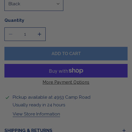
Quantity
DECREASE QUANTITY FOR LADIES BLACK BOMBER JACK
INCREASE QUANTITY FOR LADIES BLACK 
ADD TO CART
More Payment Options
Pickup available at
4953 Camp Road
Usually ready in 24 hours
View Store Information
SHIPPING & RETURNS