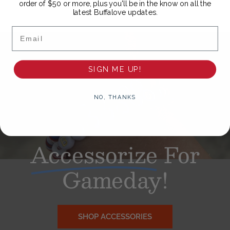
order of $50 or more, plus you'll be in the know on all the
latest Buffalove updates.
Email
SIGN ME UP!
NO, THANKS
Accessorize
For
Gameday!
SHOP ACCESSORIES