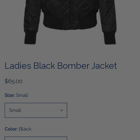
OPEN MEDIA IN GALLERY VIEW
Ladies Black Bomber Jacket
Regular
$65.00
price
Size:
Small
Color:
Black