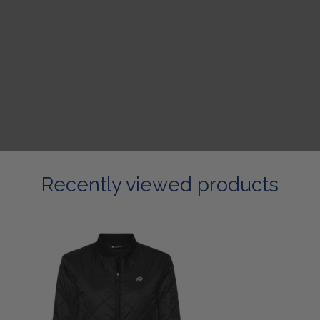
Recently viewed products
Ladies
Black
Bomber
Jacket