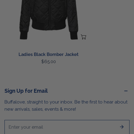
CHOOSE OPTIONS
Ladies Black Bomber Jacket
Regular
$65.00
price
Sign Up for Email
Buffalove, straight to your inbox. Be the first to hear about
new arrivals, sales, events & more!
Email