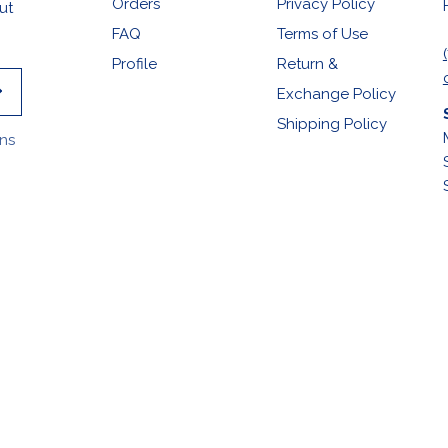
Orders
Privacy Policy
ut
FAQ
Terms of Use
Profile
Return &
Exchange Policy
Shipping Policy
ons