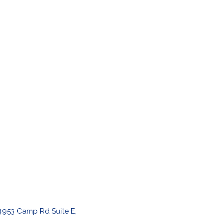
4953 Camp Rd Suite E,