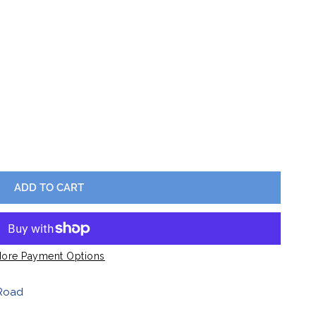
Barware
Lawn & Garden
ES BUFFALOVE CARDIGAN
Y FOR LADIES BUFFALOVE CARDIGAN
ADD TO CART
OPEN MEDIA IN GALLERY VIEW
ore Payment Options
Road