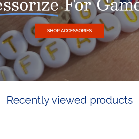
ssorize
For Game
SHOP ACCESSORIES
Recently viewed products