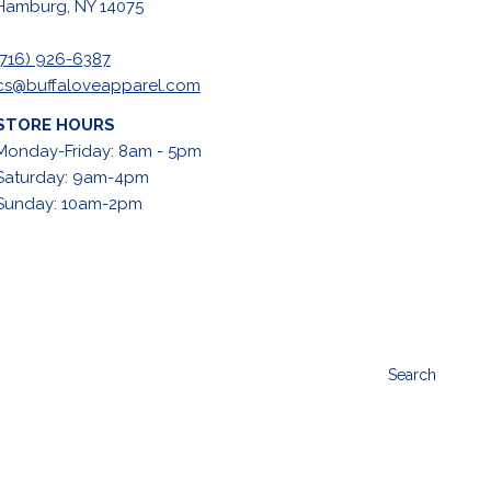
Hamburg, NY 14075
(716) 926-6387
cs@buffaloveapparel.com
STORE HOURS
Monday-Friday: 8am - 5pm
Saturday: 9am-4pm
Sunday: 10am-2pm
Search