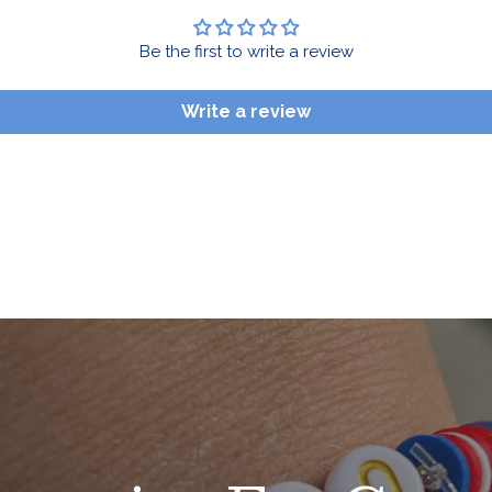
Be the first to write a review
Write a review