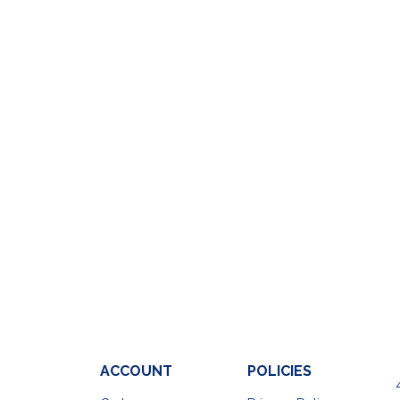
ACCOUNT
POLICIES