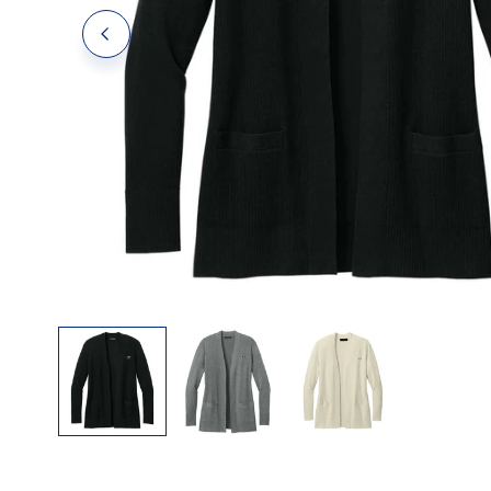
Polos
Polos
Tanks
OPEN MEDIA IN GALLERY VIEW