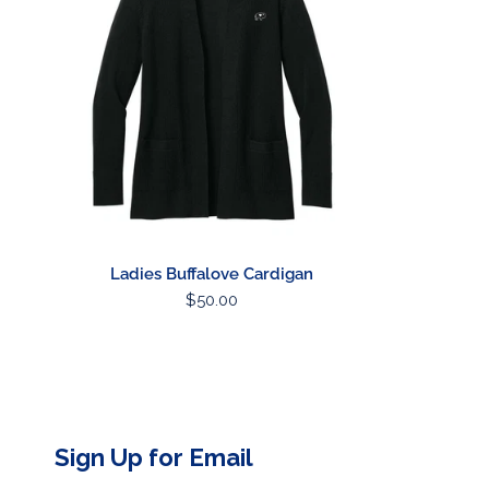
Ladies Buffalove Cardigan
Regular
$50.00
price
Sign Up for Email