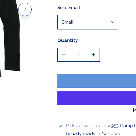
Stickers & Magnets
Size:
Small
Quantity
DECREASE QUANTITY FOR LADI
INCREASE QUANTIT
OPEN MEDIA IN GALLERY VIEW
M
Pickup available at
4953 Camp 
Usually ready in 24 hours