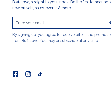
Buffalove, straight to your inbox. Be the first to hear abo
new arrivals, sales, events & more!
Email
By signing up, you agree to receive offers and promoti
from Buffalove. You may unsubscribe at any time.