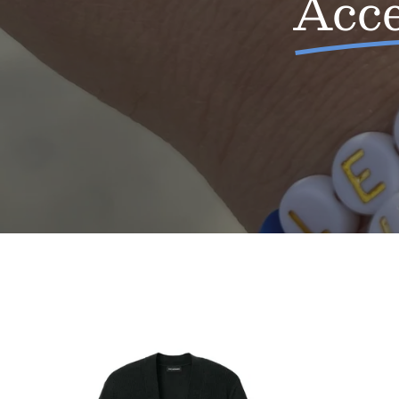
Acce
Ladies
Buffalove
Cardigan