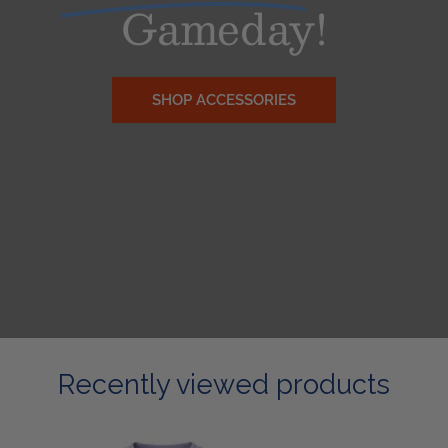
Gameday!
SHOP ACCESSORIES
Recently viewed products
Ladies