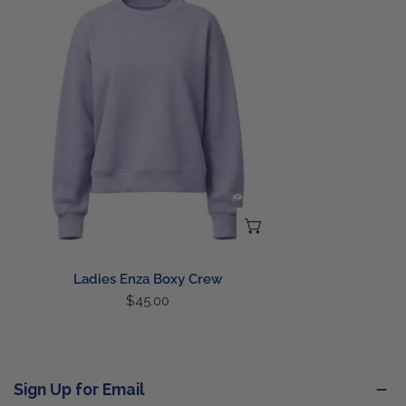
Enza
Boxy
Crew
CHOOSE OPTIONS
Ladies Enza Boxy Crew
Regular
$45.00
price
Sign Up for Email