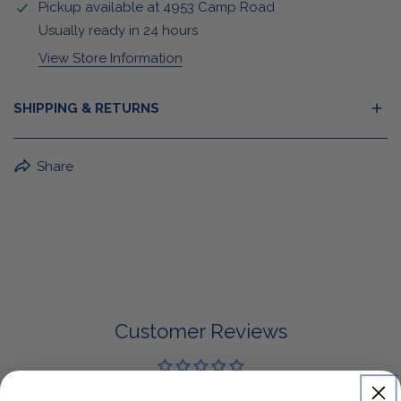
Pickup available at
4953 Camp Road
Usually ready in 24 hours
View Store Information
SHIPPING & RETURNS
BuffaLove Apparel Returns:
Share
If a BuffaLove item does not fit your criterion, you can
return it for a replacement or refund of the whole
amount within 30 days.
For Select Products, All Sales are Final: Masks, Lanyards,
Drinkware, Sale Items
For More Information, View Our Return Policy.
Customer Reviews
Be the first to write a review