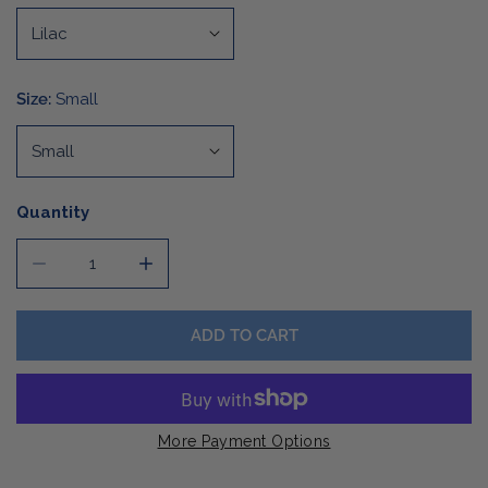
Size:
Small
Quantity
DECREASE QUANTITY FOR LADIES ENZA BOXY CREW
INCREASE QUANTITY FOR LADIES ENZA B
ADD TO CART
More Payment Options