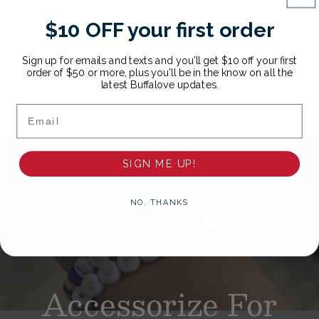
$10 OFF your first order
Write a review
Sign up for emails and texts and you'll get $10 off your first
order of $50 or more, plus you'll be in the know on all the
latest Buffalove updates.
Email
SIGN ME UP!
NO, THANKS
Accessorize
For