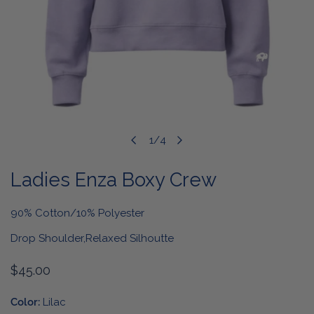
OPEN MEDIA IN GALLERY VIEW
1
/
4
of
Ladies Enza Boxy Crew
90% Cotton/10% Polyester
Drop Shoulder,Relaxed Silhoutte
Regular
$45.00
price
Color:
Lilac