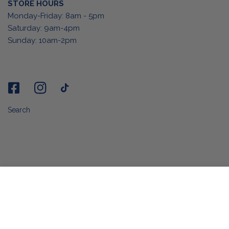
STORE HOURS
Monday-Friday: 8am - 5pm
Saturday: 9am-4pm
Sunday: 10am-2pm
Search
ADD TO CART