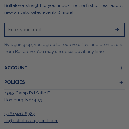
Buffalove, straight to your inbox. Be the first to hear about
new arrivals, sales, events & more!
Email
By signing up, you agree to receive offers and promotions
from Buffalove. You may unsubscribe at any time.
ACCOUNT
POLICIES
4953 Camp Rd Suite E,
Hamburg, NY 14075
(716) 926-6387
cs@buffaloveapparel.com