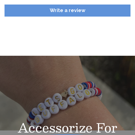
Write a review
Accessorize
For