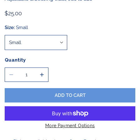
Regular
$25.00
price
Size:
Small
Quantity
DECREASE QUANTITY FOR LADIES BLACK AND WHITE PL
INCREASE QUANTITY FOR LADIES BLACK A
ADD TO CART
More Payment Options