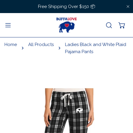
IP TO CONTENT
Free Shipping Over $150 📦
C
Home
All Products
Ladies Black and White Plaid
Pajama Pants
 PRODUCT INFORMATION