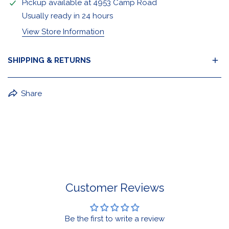
Pickup available at
4953 Camp Road
Usually ready in 24 hours
View Store Information
SHIPPING & RETURNS
BuffaLove Apparel Returns:
Share
If a BuffaLove item does not fit your criterion, you can
return it for a replacement or refund of the whole
amount within 30 days.
For Select Products, All Sales are Final: Masks, Lanyards,
Drinkware, Sale Items
For More Information, View Our Return Policy.
Customer Reviews
Be the first to write a review