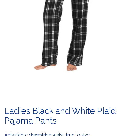
OPEN MEDIA IN GALLERY VIEW
Ladies Black and White Plaid
Pajama Pants
Adjsutable drawstring waist, true to size