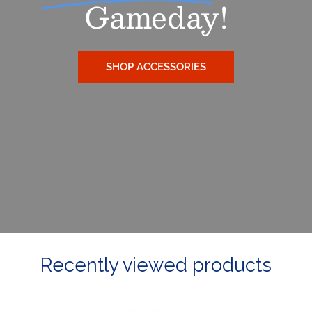
Gameday!
SHOP ACCESSORIES
Recently viewed products
Ladies