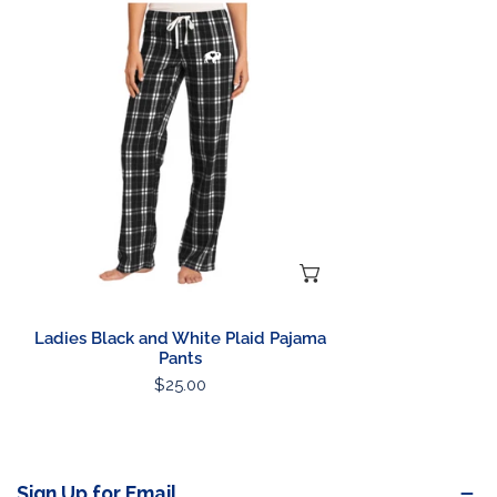
Black
and
White
Plaid
Pajama
Pants
CHOOSE OPTIONS
Ladies Black and White Plaid Pajama
Pants
Regular
$25.00
price
Sign Up for Email