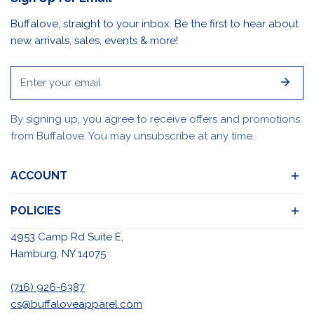
Buffalove, straight to your inbox. Be the first to hear about
new arrivals, sales, events & more!
Email
By signing up, you agree to receive offers and promotions
from Buffalove. You may unsubscribe at any time.
ACCOUNT
POLICIES
4953 Camp Rd Suite E,
Hamburg, NY 14075
(716) 926-6387
cs@buffaloveapparel.com