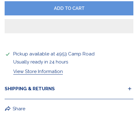
ADD TO CART
Pickup available at
4953 Camp Road
Usually ready in 24 hours
View Store Information
SHIPPING & RETURNS
BuffaLove Apparel Returns:
Share
If a BuffaLove item does not fit your criterion, you can
return it for a replacement or refund of the whole
amount within 30 days.