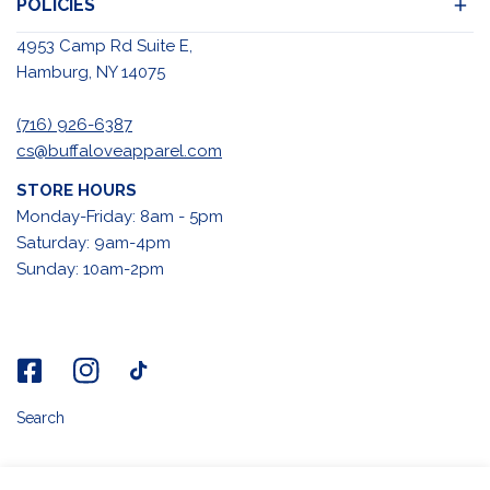
POLICIES
4953 Camp Rd Suite E,
Hamburg, NY 14075
(716) 926-6387
cs@buffaloveapparel.com
STORE HOURS
Monday-Friday: 8am - 5pm
Saturday: 9am-4pm
Sunday: 10am-2pm
Search