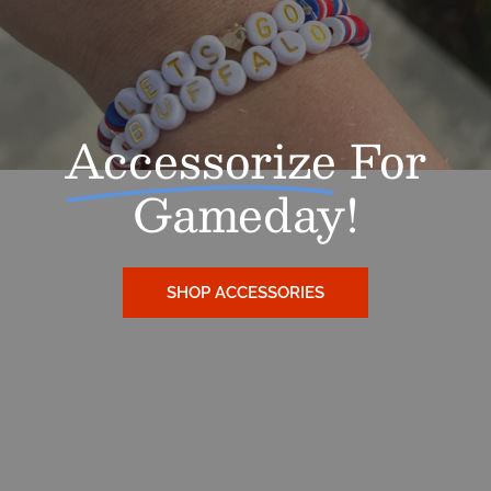
Accessorize
For
Gameday!
SHOP ACCESSORIES