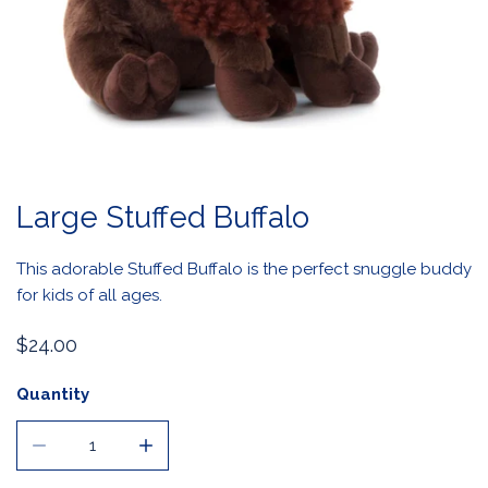
OPEN MEDIA IN GALLERY VIEW
Large Stuffed Buffalo
This adorable Stuffed Buffalo is the perfect snuggle buddy
for kids of all ages.
Regular
$24.00
price
Quantity
DECREASE QUANTITY FOR LARGE STUFFED BUFFALO
INCREASE QUANTITY FOR LARGE STUFFED