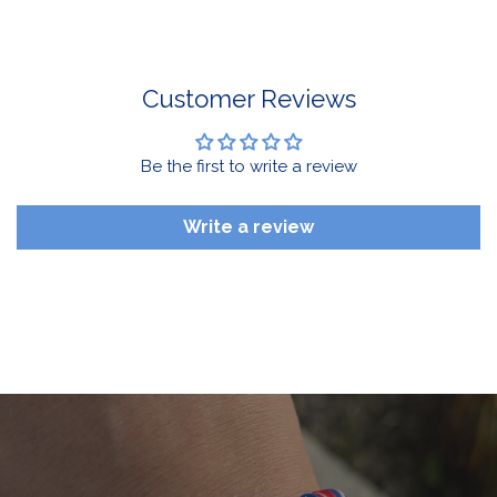
For Select Products, All Sales are Final: Masks, Lanyards,
Drinkware, Sale Items
For More Information, View Our Return Policy.
Customer Reviews
Be the first to write a review
Write a review