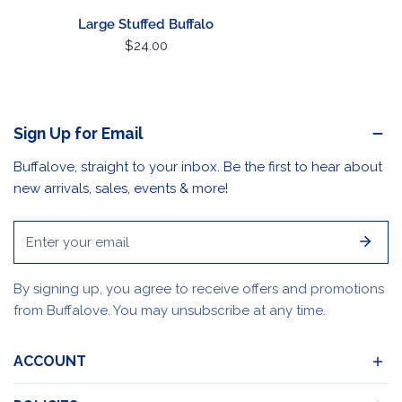
Large Stuffed Buffalo
Regular
$24.00
price
Sign Up for Email
Buffalove, straight to your inbox. Be the first to hear about
new arrivals, sales, events & more!
Email
By signing up, you agree to receive offers and promotions
from Buffalove. You may unsubscribe at any time.
ACCOUNT