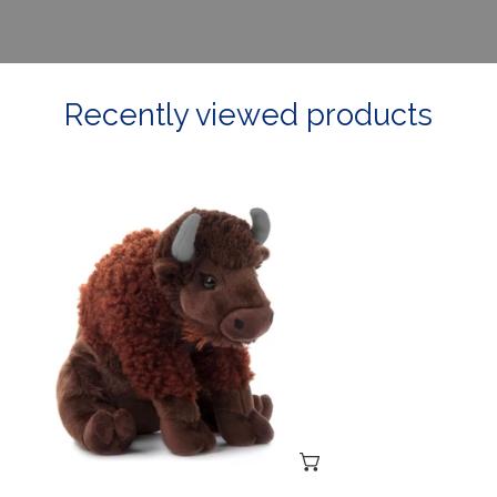
Recently viewed products
Large
Stuffed
Buffalo
ADD TO CART