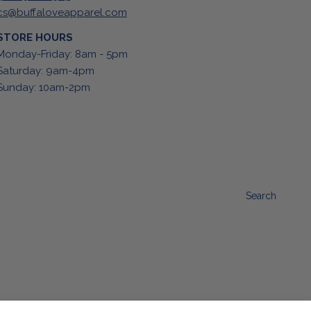
cs@buffaloveapparel.com
STORE HOURS
Monday-Friday: 8am - 5pm
Saturday: 9am-4pm
Sunday: 10am-2pm
Search