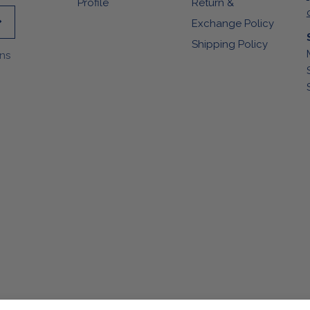
Profile
Return &
Exchange Policy
Shipping Policy
ons