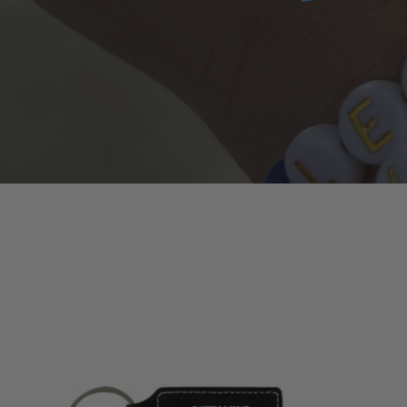
Leather
Keychain