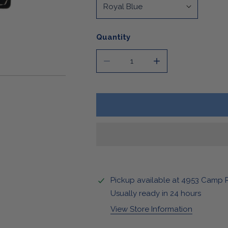
Stickers & Magnets
Quantity
DECREASE QUANTITY FOR LEAT
INCREASE QUANTIT
OPEN MEDIA IN GALLERY VIEW
Pickup available at
4953 Camp 
Usually ready in 24 hours
View Store Information