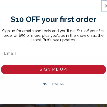
Write a review
$10 OFF your first order
Sign up for emails and texts and you'll get $10 off your first
order of $50 or more, plus you'll be in the know on all the
latest Buffalove updates.
Email
SIGN ME UP!
NO, THANKS
ssorize
For Game