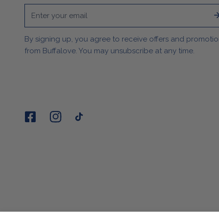
Email
By signing up, you agree to receive offers and promoti
from Buffalove. You may unsubscribe at any time.