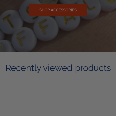
SHOP ACCESSORIES
Recently viewed products