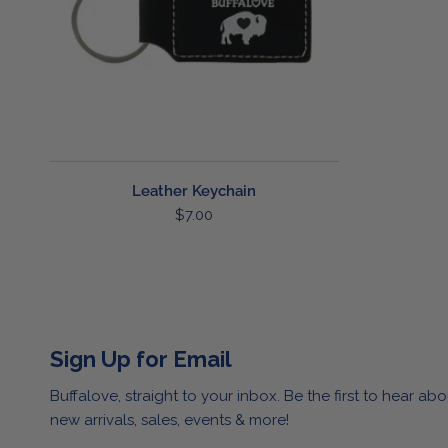
Leather Keychain
Regular
$7.00
price
Sign Up for Email
Buffalove, straight to your inbox. Be the first to hear abo
new arrivals, sales, events & more!