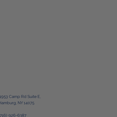
4953 Camp Rd Suite E,
Hamburg, NY 14075
(716) 926-6387