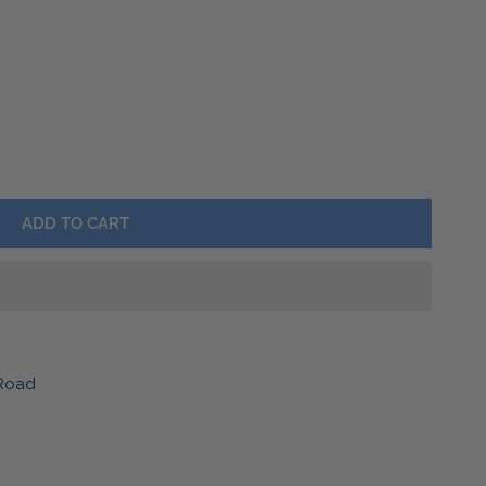
Barware
Lawn & Garden
HER KEYCHAIN
Y FOR LEATHER KEYCHAIN
ADD TO CART
Road