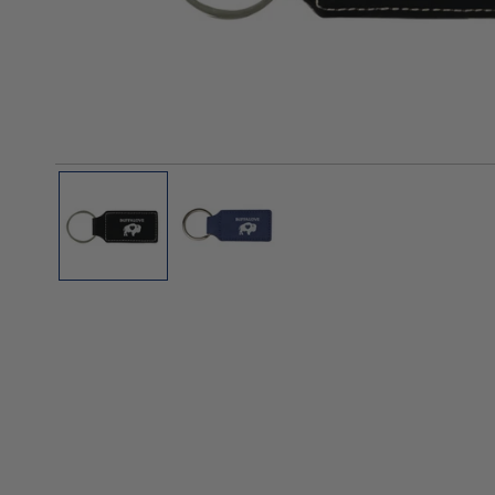
Polos
Polos
Tanks
OPEN MEDIA IN GALLERY VIEW