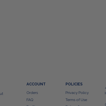
ACCOUNT
POLICIES
Orders
Privacy Policy
ut
FAQ
Terms of Use