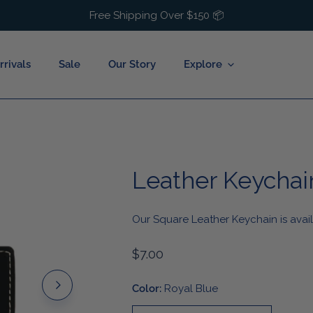
Free Shipping Over $150 📦
rivals
Sale
Our Story
Explore
Leather Keychai
Baby
Hats
Buffalo Hockey
Toddler
Socks
Buffalo Lacrosse
Our Square Leather Keychain is avail
uck
Youth
Bags
Buffalo Basketball
estival
Kids Accessories
Hair Accessories
Regular
$7.00
price
y Season
Jewelry
Color:
Royal Blue
Cold Weather