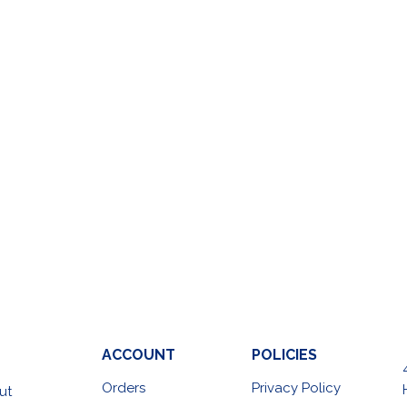
ACCOUNT
POLICIES
Orders
Privacy Policy
ut