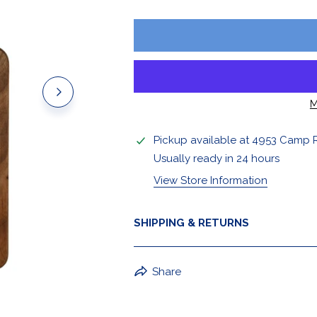
Stickers & Magnets
M
Pickup available at
4953 Camp 
Usually ready in 24 hours
View Store Information
SHIPPING & RETURNS
BuffaLove Apparel Returns:
Share
If a BuffaLove item does not fit yo
refund of the whole amount withi