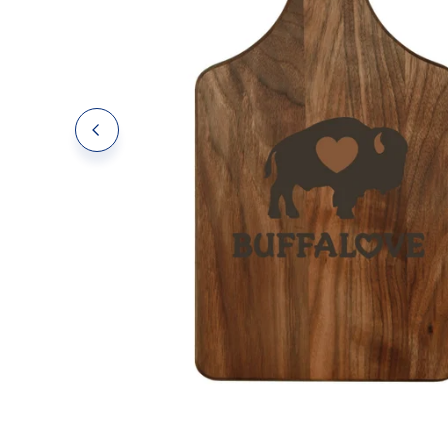
Polos
Polos
Tanks