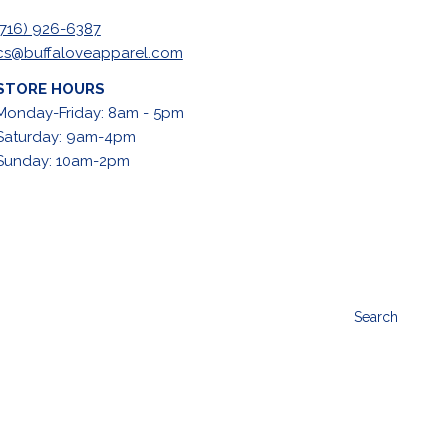
(716) 926-6387
cs@buffaloveapparel.com
STORE HOURS
Monday-Friday: 8am - 5pm
Saturday: 9am-4pm
Sunday: 10am-2pm
Search