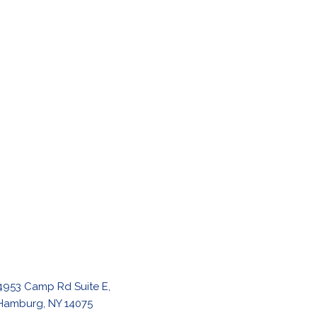
4953 Camp Rd Suite E,
Hamburg, NY 14075