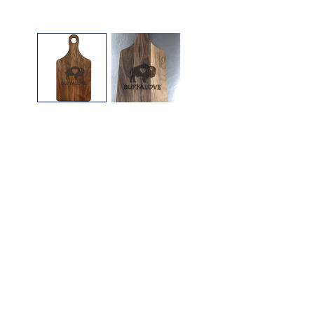
OPEN MEDIA IN GALLERY VIEW