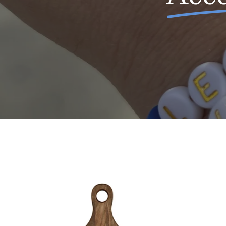
Walnut
Cutting
Board