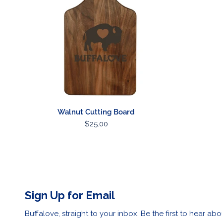
ADD TO CART
Walnut Cutting Board
Regular
$25.00
price
Sign Up for Email
Buffalove, straight to your inbox. Be the first to hear abo