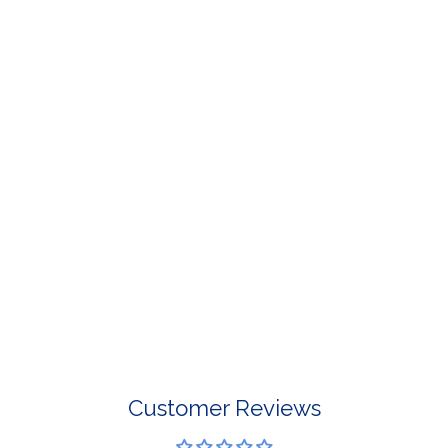
For Select Products, All Sales are 
OPEN MEDIA IN GALLERY VIEW
For More Information, View Our Retur
Customer Reviews