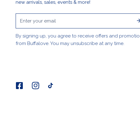
new arrivals, sales, events & more!
Email
By signing up, you agree to receive offers and promoti
from Buffalove. You may unsubscribe at any time.