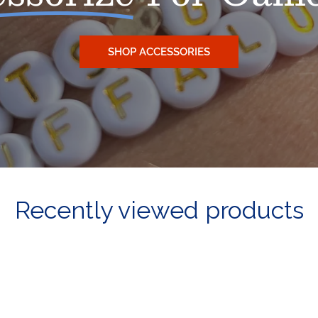
SHOP ACCESSORIES
Recently viewed products