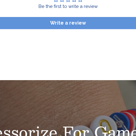
Be the first to write a review
Write a review
ssorize
For Game