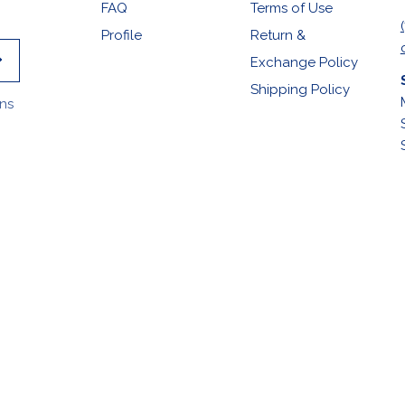
FAQ
Terms of Use
Profile
Return &
Exchange Policy
Shipping Policy
ons