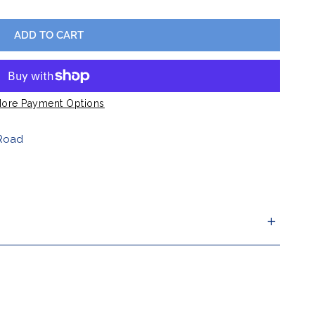
Barware
ADD TO CART
Lawn & Garden
ore Payment Options
Road
ur criterion, you can return it for a replacement or
n 30 days.