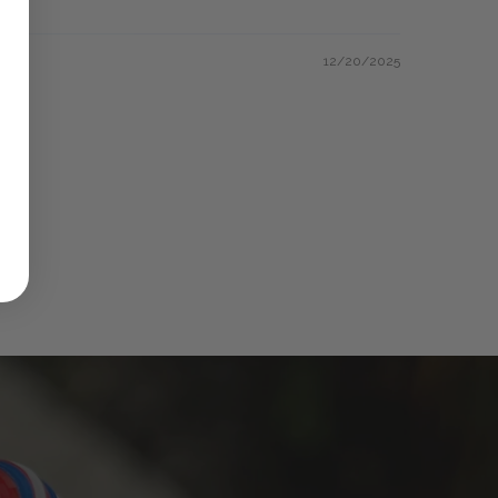
12/20/2025