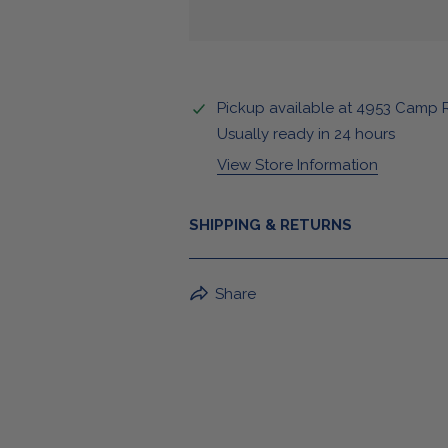
Pickup available at
4953 Camp 
Usually ready in 24 hours
View Store Information
SHIPPING & RETURNS
BuffaLove Apparel Returns:
Share
If a BuffaLove item does not fit yo
refund of the whole amount withi
For Select Products, All Sales are 
For More Information, View Our Retur