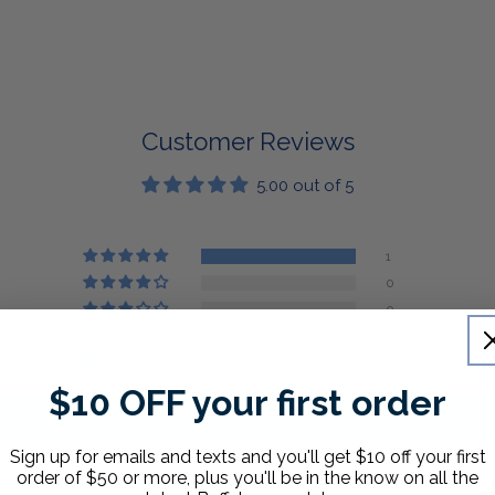
Customer Reviews
5.00 out of 5
1
0
0
0
0
$10 OFF your first order
Write a review
Sign up for emails and texts and you'll get $10 off your first
order of $50 or more, plus you'll be in the know on all the