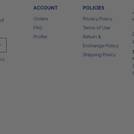
ACCOUNT
POLICIES
Orders
Privacy Policy
ut
FAQ
Terms of Use
Profile
Return &
Exchange Policy
Shipping Policy
ons