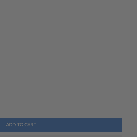
Barware
Lawn & Garden
LO FLOATING HEART SILVER NECKLACE
Y FOR BUFFALO FLOATING HEART SILVER NECKLACE
OPEN MEDIA IN GALLERY VIEW
ADD TO CART