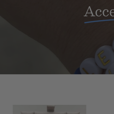
Acce
Buffalo
Floating