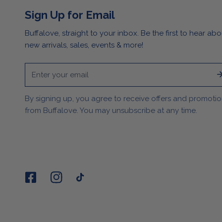
Sign Up for Email
Buffalove, straight to your inbox. Be the first to hear abo
new arrivals, sales, events & more!
Email
By signing up, you agree to receive offers and promoti
from Buffalove. You may unsubscribe at any time.