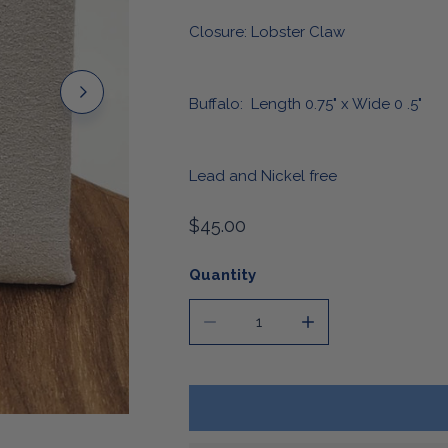
Stickers & Magnets
Closure: Lobster Claw
Buffalo: Length 0.75" x Wide 0 .5"
Lead and Nickel free
Regular
$45.00
price
Quantity
DECREASE QUANTITY FOR BUFFA
INCREASE QUANTIT
OPEN MEDIA IN GALLERY VIEW