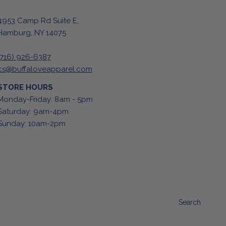
4953 Camp Rd Suite E,
Hamburg, NY 14075
(716) 926-6387
cs@buffaloveapparel.com
STORE HOURS
Monday-Friday: 8am - 5pm
Saturday: 9am-4pm
Sunday: 10am-2pm
Search