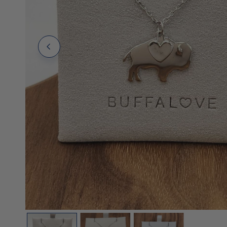
Polos
Polos
Tanks
OPEN MEDIA IN GALLERY VIEW