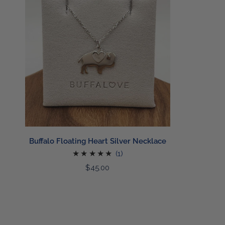
Heart
Silver
Necklace
ADD TO CART
Buffalo Floating Heart Silver Necklace
1
(1)
total
Regular
$45.00
reviews
price