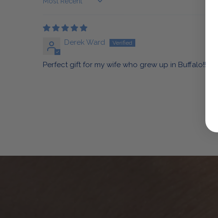
Sort by
Derek Ward
Perfect gift for my wife who grew up in Buffalo!! T