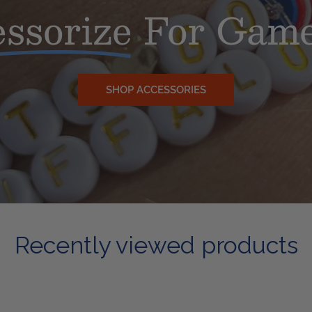
ssorize
For Game
SHOP ACCESSORIES
Recently viewed products