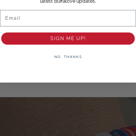
latest Buffalove updates.
Email
SIGN ME UP!
hank you!
NO, THANKS