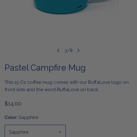
OPEN MEDIA IN GALLERY VIEW
3
/
8
of
Pastel Campfire Mug
This 15 Oz coffee mug comes with our BuffaLove logo on
front side and the word BuffaLove on back.
Regular
$14.00
price
Color:
Sapphire