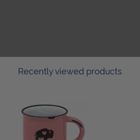
Recently viewed products
Pastel
Campfire
Mug