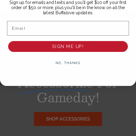
Sign up for emails and texts and you'll get $10 off your first
order of $50 or more, plus you'll be in the know on all the
latest Buffalove updates.
Email
SIGN ME UP!
NO, THANKS
Accessorize
For
Gameday!
SHOP ACCESSORIES