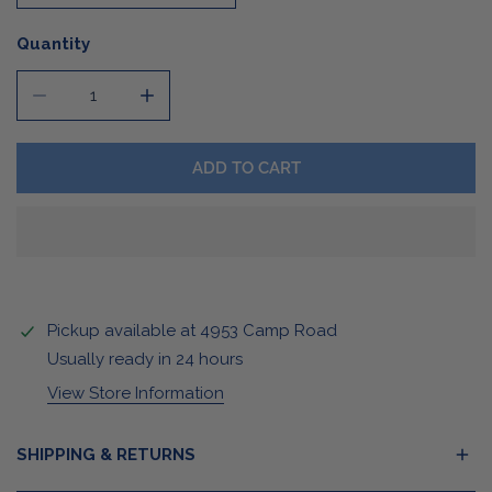
Quantity
DECREASE QUANTITY FOR PASTEL CAMPFIRE MUG
INCREASE QUANTITY FOR PASTEL CAMPFI
ADD TO CART
Pickup available at
4953 Camp Road
Usually ready in 24 hours
View Store Information
SHIPPING & RETURNS