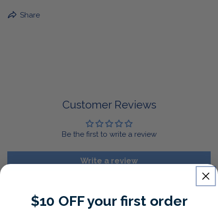
BuffaLove Apparel Returns:
Share
If a BuffaLove item does not fit your criterion, you can
return it for a replacement or refund of the whole
amount within 30 days.
For Select Products, All Sales are Final: Masks, Lanyards,
Drinkware, Sale Items
For More Information, View Our Return Policy.
Customer Reviews
Be the first to write a review
Write a review
$10 OFF your first order