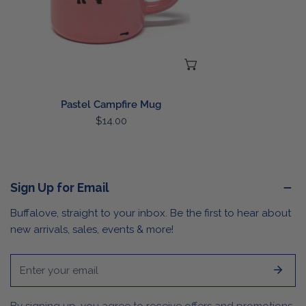
CHOOSE OPTIONS
Pastel Campfire Mug
Regular
$14.00
price
Sign Up for Email
Buffalove, straight to your inbox. Be the first to hear about
new arrivals, sales, events & more!
Email
By signing up, you agree to receive offers and promotions