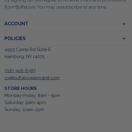
from Buffalove. You may unsubscribe at any time.
ACCOUNT
POLICIES
4953 Camp Rd Suite E,
Hamburg, NY 14075
(716) 926-6387
cs@buffaloveapparel.com
STORE HOURS
Monday-Friday: 8am - 5pm
Saturday: 9am-4pm
Sunday: 10am-2pm