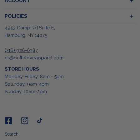
ACCOUNT
POLICIES
4953 Camp Rd Suite E,
Hamburg, NY 14075
(716) 926-6387
cs@buffaloveapparel.com
STORE HOURS
Monday-Friday: 8am - 5pm
Saturday: 9am-4pm
Sunday: 10am-2pm
Search