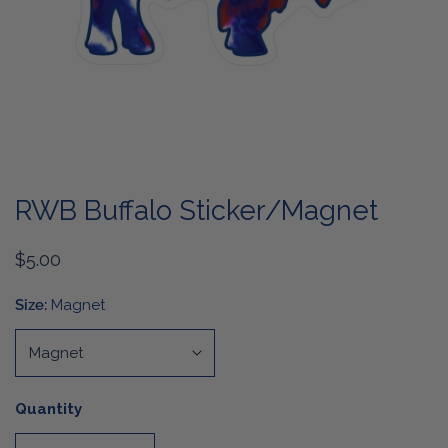
OPEN MEDIA IN GALLERY VIEW
RWB Buffalo Sticker/Magnet
Regular
$5.00
price
Size:
Magnet
Quantity