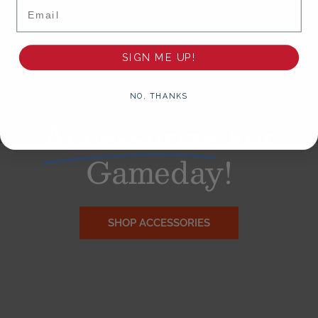
Email
SIGN ME UP!
NO, THANKS
Accessorize
For
Gameday!
SHOP ACCESSORIES