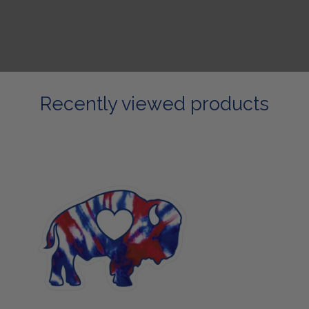
Recently viewed products
RWB
Buffalo
Sticker/Magnet