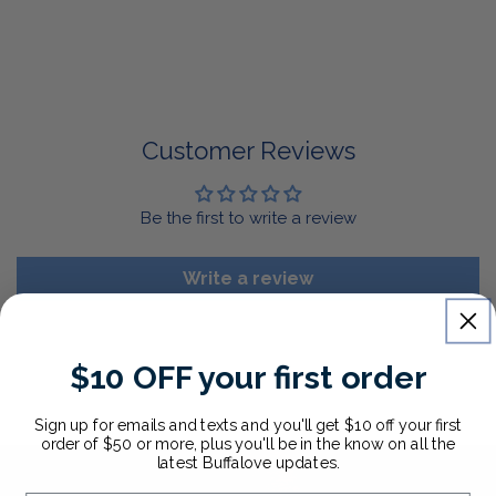
return it for a replacement or refund of the whole
amount within 30 days.
For Select Products, All Sales are Final: Masks, Lanyards,
Drinkware, Sale Items
For More Information, View Our Return Policy.
Customer Reviews
Be the first to write a review
Write a review
$10 OFF your first order
Sign up for emails and texts and you'll get $10 off your first
order of $50 or more, plus you'll be in the know on all the
latest Buffalove updates.