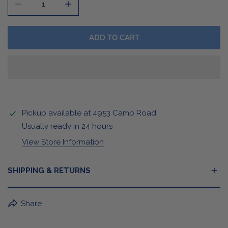
DECREASE QUANTITY FOR RWB BUFFALO STICKER/MA
INCREASE QUANTITY FOR RWB BUFFALO 
ADD TO CART
Pickup available at
4953 Camp Road
Usually ready in 24 hours
View Store Information
SHIPPING & RETURNS
BuffaLove Apparel Returns:
Share
If a BuffaLove item does not fit your criterion, you can