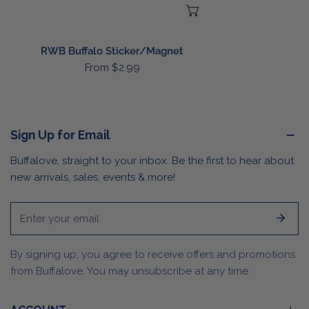
CHOOSE OPTIONS
RWB Buffalo Sticker/Magnet
Regular
From $2.99
price
Sign Up for Email
Buffalove, straight to your inbox. Be the first to hear about
new arrivals, sales, events & more!
Email
By signing up, you agree to receive offers and promotions
from Buffalove. You may unsubscribe at any time.