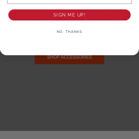
Accessorize
For
SIGN ME UP!
Gameday!
NO, THANKS
SHOP ACCESSORIES