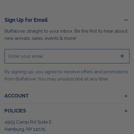
Sign Up for Email
Buffalove, straight to your inbox. Be the first to hear about
new arrivals, sales, events & more!
Email
By signing up, you agree to receive offers and promotions
from Buffalove. You may unsubscribe at any time.
ACCOUNT
POLICIES
4953 Camp Rd Suite E,
Hamburg, NY 14075