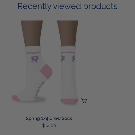
Recently viewed products
Spring
1/4
Crew
Sock
ADD TO CART
Spring 1/4 Crew Sock
Regular
$14.00
price