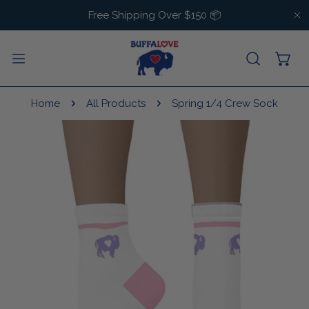
IP TO CONTENT
Free Shipping Over $150 📦
C
Home
All Products
Spring 1/4 Crew Sock
 PRODUCT INFORMATION