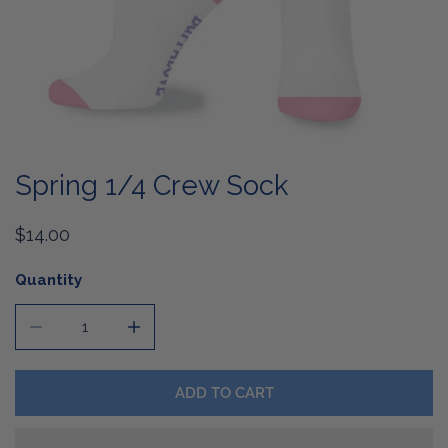
OPEN MEDIA IN GALLERY VIEW
Spring 1/4 Crew Sock
Regular
$14.00
price
Quantity
DECREASE QUANTITY FOR SPRING 1/4 CREW SOCK
INCREASE QUANTITY FOR S
ADD TO CART