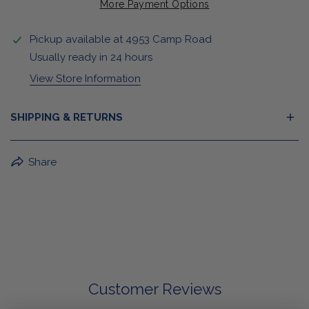
More Payment Options
Pickup available at
4953 Camp Road
Usually ready in 24 hours
View Store Information
SHIPPING & RETURNS
BuffaLove Apparel Returns:
Share
If a BuffaLove item does not fit your criterion, you can
return it for a replacement or refund of the whole
amount within 30 days.
For Select Products, All Sales are Final: Masks, Lanyards,
Drinkware, Sale Items
For More Information, View Our Return Policy.
Customer Reviews