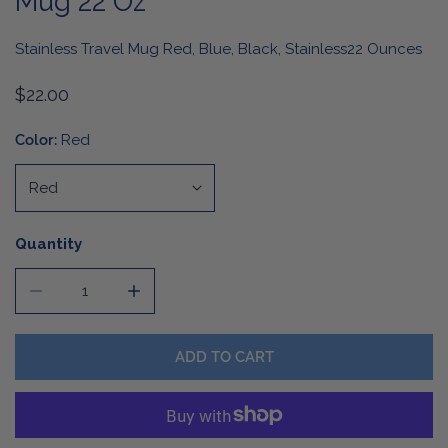
Mug 22 Oz
Stainless Travel Mug Red, Blue, Black, Stainless22 Ounces
Regular
$22.00
price
Color:
Red
Quantity
DECREASE QUANTITY FOR TRADITIONAL STAINLESS STE
INCREASE QUANTITY FOR TRADITIONAL ST
ADD TO CART