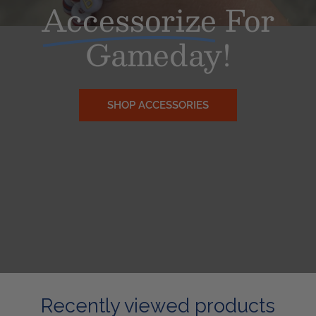
Accessorize
For
Gameday!
SHOP ACCESSORIES
Recently viewed products