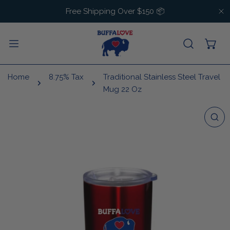
IP TO CONTENT
Free Shipping Over $150 📦
C
Home
8.75% Tax
Traditional Stainless Steel Travel
Mug 22 Oz
 PRODUCT INFORMATION