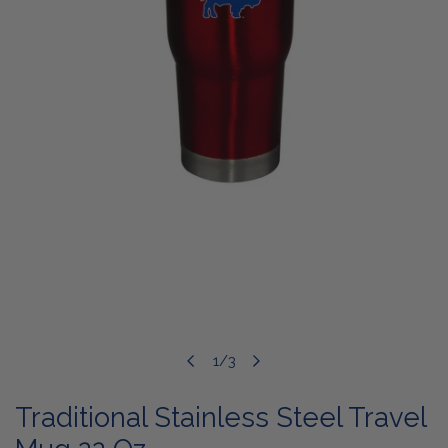
OPEN MEDIA IN GALLERY VIEW
1
/
3
of
Traditional Stainless Steel Travel