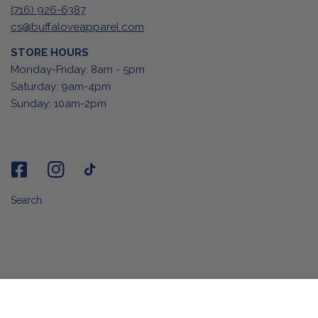
(716) 926-6387
cs@buffaloveapparel.com
STORE HOURS
Monday-Friday: 8am - 5pm
Saturday: 9am-4pm
Sunday: 10am-2pm
Search
ADD TO CART