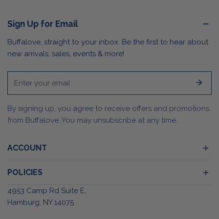
Sign Up for Email
Buffalove, straight to your inbox. Be the first to hear about
new arrivals, sales, events & more!
Email
By signing up, you agree to receive offers and promotions
from Buffalove. You may unsubscribe at any time.
ACCOUNT
POLICIES
4953 Camp Rd Suite E,
Hamburg, NY 14075