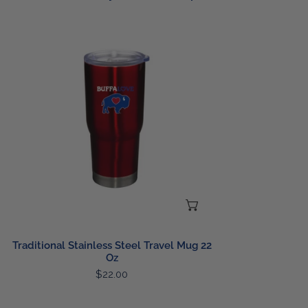
Traditional
Stainless
Steel
Travel
Mug
22
Oz
CHOOSE OPTIONS
Traditional Stainless Steel Travel Mug 22
Oz
Regular
$22.00
price