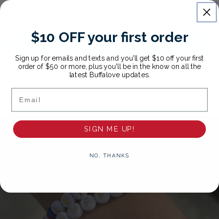
Be the first to write a review
$10 OFF your first order
Write a review
Sign up for emails and texts and you'll get $10 off your first
order of $50 or more, plus you'll be in the know on all the
latest Buffalove updates.
Email
SIGN ME UP!
NO, THANKS