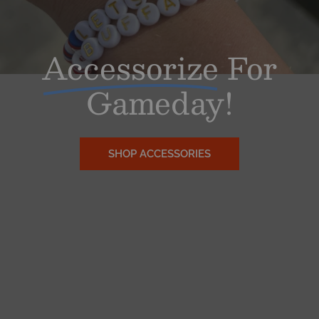
Accessorize
For
Gameday!
SHOP ACCESSORIES