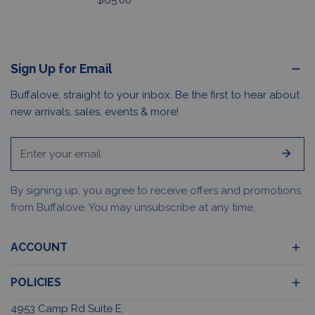
Regular
$65.00
price
Sign Up for Email
Buffalove, straight to your inbox. Be the first to hear about
new arrivals, sales, events & more!
Email
By signing up, you agree to receive offers and promotions
from Buffalove. You may unsubscribe at any time.
ACCOUNT
POLICIES
4953 Camp Rd Suite E,