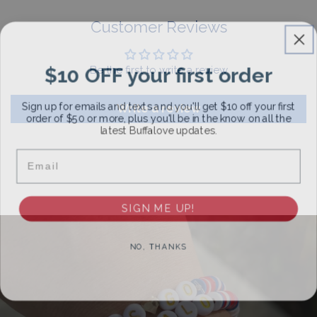
For More Information, View Our Return Policy.
Customer Reviews
$10 OFF your first order
Be the first to write a review
Sign up for emails and texts and you'll get $10 off your first
Write a review
order of $50 or more, plus you'll be in the know on all the
latest Buffalove updates.
Email
SIGN ME UP!
NO, THANKS