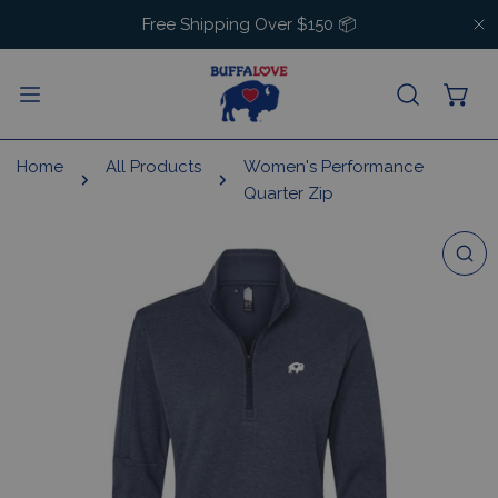
IP TO CONTENT
Free Shipping Over $150 📦
C
Home
All Products
Women's Performance
Quarter Zip
 PRODUCT INFORMATION