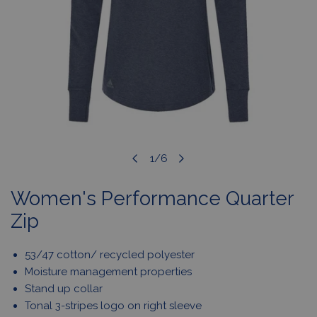
OPEN MEDIA IN GALLERY VIEW
1
/
6
of
Women's Performance Quarter
Zip
53/47 cotton/ recycled polyester
Moisture management properties
Stand up collar
Tonal 3-stripes logo on right sleeve