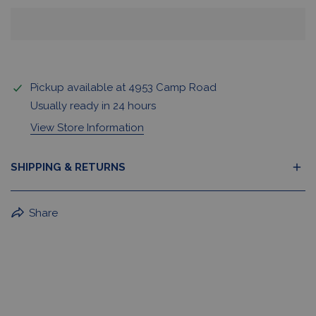
Pickup available at
4953 Camp Road
Usually ready in 24 hours
View Store Information
SHIPPING & RETURNS
BuffaLove Apparel Returns:
Share
If a BuffaLove item does not fit your criterion, you can
return it for a replacement or refund of the whole
amount within 30 days.
For Select Products, All Sales are Final: Masks, Lanyards,
Drinkware, Sale Items