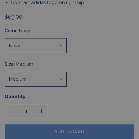
Contrast adidas logo on right hip
Regular
$65.00
price
Color:
Navy
Size:
Medium
Quantity
DECREASE QUANTITY FOR WOMEN&#39;S PERFORMANCE
INCREASE QUANTITY FOR WOMEN&#39;S 
ADD TO CART