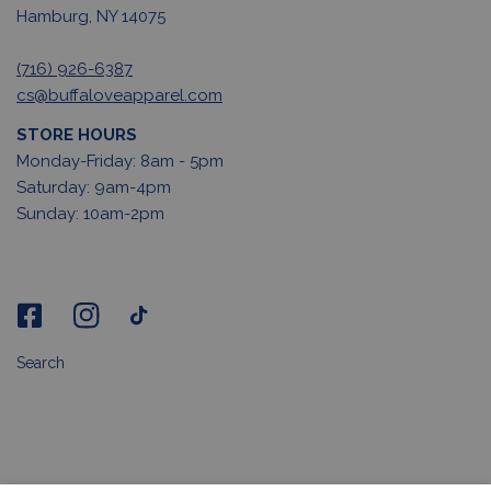
Hamburg, NY 14075
(716) 926-6387
cs@buffaloveapparel.com
STORE HOURS
Monday-Friday: 8am - 5pm
Saturday: 9am-4pm
Sunday: 10am-2pm
Search