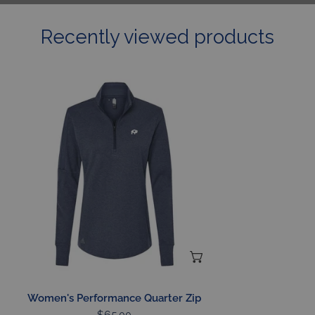
Recently viewed products
Women's
Performance
Quarter
Zip
CHOOSE OPTIONS
Women's Performance Quarter Zip