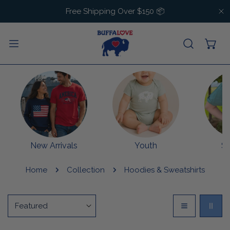
IP TO CONTENT
Free Shipping Over $150 📦
C
New Arrivals
Youth
S
Home
Collection
Hoodies & Sweatshirts
Sort
by: