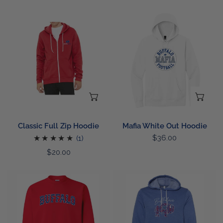
price
price
Classic
Mafia
Full
White
Zip
Out
Hoodie
Hoodie
CHOOSE OPTIONS
CH
Classic Full Zip Hoodie
Mafia White Out Hoodie
1
Regular
$36.00
(1)
price
total
Regular
$20.00
reviews
price
Buffalo
Patriotic
Star
Floral
Sweatshirt
Buffalo
Hoodie