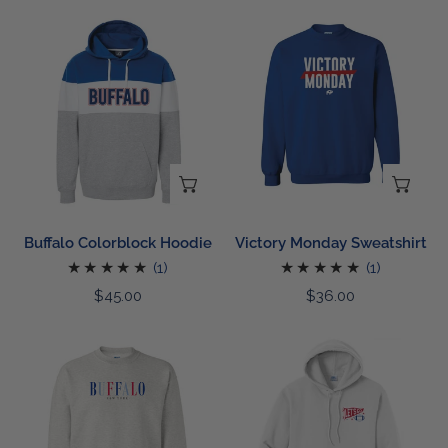
Buffalo
Victory
Colorblock
Monday
Hoodie
Sweatshirt
CHOOSE OPTIONS
CH
Buffalo Colorblock Hoodie
Victory Monday Sweatshirt
1
1
(1)
(1)
total
total
Regular
$45.00
Regular
$36.00
reviews
reviews
price
price
Embroidered
Football
Buffalo
Banner
Sweatshirt
Hoodie