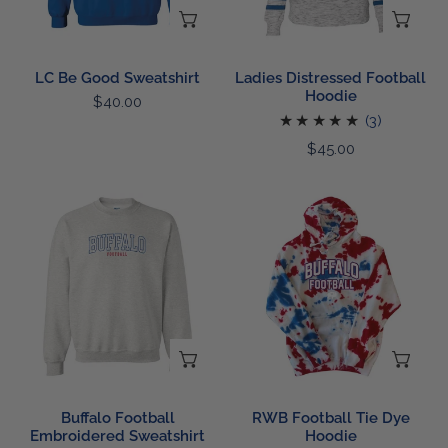
CHOOSE OPTIONS
CH
LC Be Good Sweatshirt
Ladies Distressed Football
Hoodie
Regular
$40.00
3
(3)
price
total
Regular
$45.00
reviews
price
Buffalo
RWB
Football
Football
Embroidered
Tie
Sweatshirt
Dye
Hoodie
CHOOSE OPTIONS
CH
Buffalo Football
RWB Football Tie Dye
Embroidered Sweatshirt
Hoodie