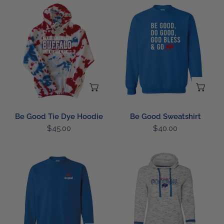
Be
Be
Good
Good
Tie
Sweatshirt
Dye
Hoodie
CHOOSE OPTIONS
CH
Be Good Tie Dye Hoodie
Be Good Sweatshirt
Regular
$45.00
Regular
$40.00
price
price
LC
Ladies
Be
Distressed
Good
Football
Sweatshirt
Hoodie