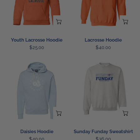
CHOOSE OPTIONS
CH
Youth Lacrosse Hoodie
Lacrosse Hoodie
Regular
$25.00
Regular
$40.00
price
price
Daisies
Sunday
Hoodie
Funday
Sweatshirt
CHOOSE OPTIONS
CH
Daisies Hoodie
Sunday Funday Sweatshirt
Regular
$40.00
Regular
$36.00