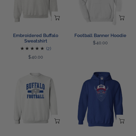
CHOOSE OPTIONS
CH
Embroidered Buffalo
Football Banner Hoodie
Sweatshirt
Regular
$40.00
2
(2)
price
total
Regular
$40.00
reviews
price
White
Most
Out
Valued
Sweatshirt
Shades
Hoodie
CHOOSE OPTIONS
CH