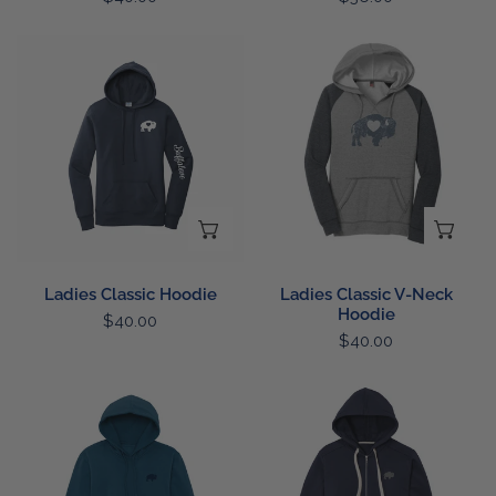
price
price
Ladies
Ladies
Classic
Classic
Hoodie
V-
Neck
Hoodie
CHOOSE OPTIONS
CH
Ladies Classic Hoodie
Ladies Classic V-Neck
Hoodie
Regular
$40.00
Regular
$40.00
price
price
Left
Left
Chest
Chest
Buffalo
Buffalo
Hoodie
Full