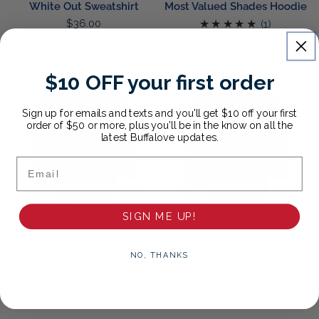
White Out Sweatshirt
Most Valued Shades Hoodie
Regular
$36.00
1
(1)
price
total
Regular
$40.00
reviews
price
$10 OFF your first order
Most
Embroidered
Valued
Black
Sweatshirt
Hockey
Sign up for emails and texts and you'll get $10 off your first
order of $50 or more, plus you'll be in the know on all the
Sweatshirt
latest Buffalove updates.
Email
CHOOSE OPTIONS
CH
SIGN ME UP!
Most Valued Sweatshirt
Embroidered Black Hockey
Sweatshirt
Regular
$40.00
NO, THANKS
1
(1)
price
total
Regular
$40.00
reviews
price