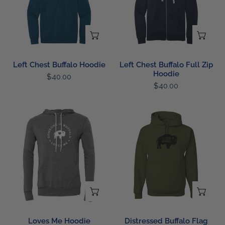
Zip
Hoodie
CHOOSE OPTIONS
CH
Left Chest Buffalo Hoodie
Left Chest Buffalo Full Zip
Hoodie
Regular
$40.00
Regular
$40.00
price
price
Loves
Distressed
Me
Buffalo
Hoodie
Flag
Hoodie
CHOOSE OPTIONS
CH
Loves Me Hoodie
Distressed Buffalo Flag