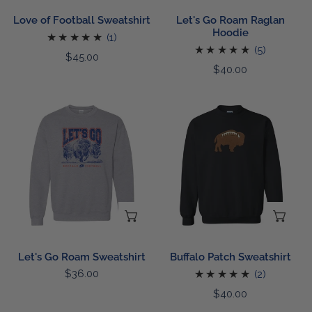
Love of Football Sweatshirt
Let's Go Roam Raglan
Hoodie
1
(1)
5
(5)
total
Regular
$45.00
total
Regular
$40.00
reviews
price
reviews
price
Let's
Buffalo
Go
Patch
Roam
Sweatshirt
Sweatshirt
CHOOSE OPTIONS
CH
Let's Go Roam Sweatshirt
Buffalo Patch Sweatshirt
Regular
$36.00
2
(2)
price
total
Regular
$40.00
reviews
price