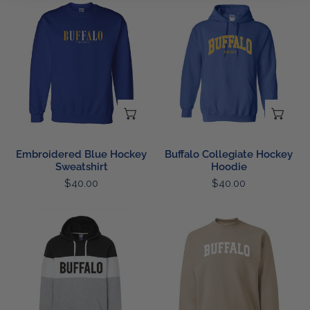
Embroidered
Buffalo
Blue
Collegiate
Hockey
Hockey
Sweatshirt
Hoodie
CHOOSE OPTIONS
CH
Embroidered Blue Hockey
Buffalo Collegiate Hockey
Sweatshirt
Hoodie
Regular
$40.00
Regular
$40.00
price
price
Buffalo
Buffalo
Colorblock
Collegiate
Hoodie
Sweatshirt