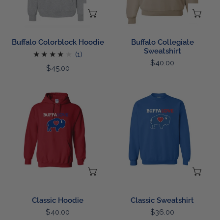
CHOOSE OPTIONS
CH
Buffalo Colorblock Hoodie
Buffalo Collegiate
Sweatshirt
1
(1)
Regular
$40.00
total
Regular
$45.00
price
reviews
price
Classic
Classic
Hoodie
Sweatshirt
CHOOSE OPTIONS
CH
Classic Hoodie
Classic Sweatshirt
Regular
$40.00
Regular
$36.00