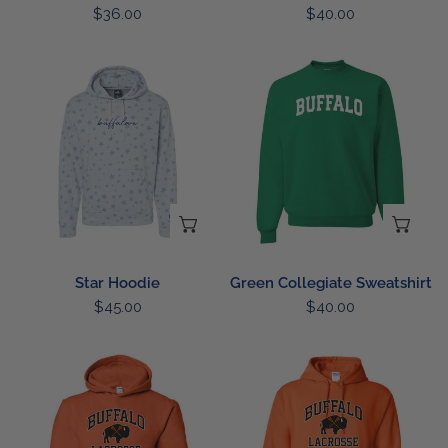
Regular
$36.00
Regular
$40.00
price
price
Star
Green
Hoodie
Collegiate
Sweatshirt
CHOOSE OPTIONS
CH
Star Hoodie
Green Collegiate Sweatshirt
Regular
$45.00
Regular
$40.00
price
price
Youth
Lacrosse
Lacrosse
Hoodie
Hoodie