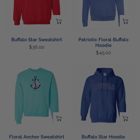
CHOOSE OPTIONS
CH
Buffalo Star Sweatshirt
Patriotic Floral Buffalo
Hoodie
Regular
$36.00
Regular
$45.00
price
price
Floral
Buffalo
Anchor
Star
Sweatshirt
Hoodie
CHOOSE OPTIONS
CH
Floral Anchor Sweatshirt
Buffalo Star Hoodie