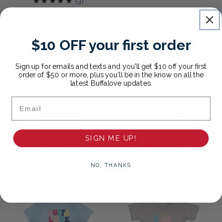
3
(3)
price
total
Regular
$45.00
reviews
price
Ladies
Ladies
$10 OFF your first order
Left
Heather
Chest
Blue
Sign up for emails and texts and you'll get $10 off your first
Daisy
Daisy
order of $50 or more, plus you'll be in the know on all the
latest Buffalove updates.
T-
T-
Shirt
Shirt
Email
CHOOSE OPTIONS
CH
SIGN ME UP!
Ladies Left Chest Daisy T-
Ladies Heather Blue Daisy
Shirt
T-Shirt
NO, THANKS
Regular
$25.00
Regular
$25.00
price
price
Groovy
Love
Onesie
Buffalo
Onesie