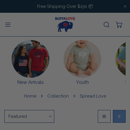
IP TO CONTENT
Free Shipping Over $150 📦
C
New Arrivals
Youth
S
Home
Collection
Spread Love
Sort
by: