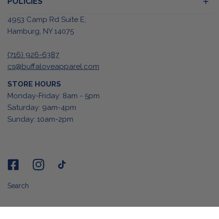
POLICIES
4953 Camp Rd Suite E,
Hamburg, NY 14075
(716) 926-6387
cs@buffaloveapparel.com
STORE HOURS
Monday-Friday: 8am - 5pm
Saturday: 9am-4pm
Sunday: 10am-2pm
Search