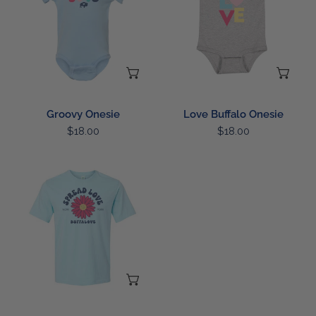
CHOOSE OPTIONS
CH
Groovy Onesie
Love Buffalo Onesie
Regular
$18.00
Regular
$18.00
price
price
Spread
Love
T-
Shirt
CHOOSE OPTIONS