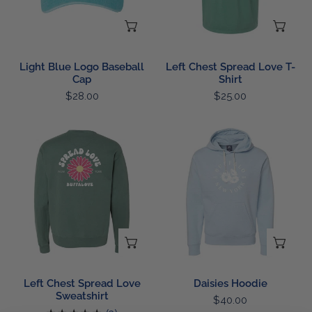
ADD TO CART
CH
Light Blue Logo Baseball
Left Chest Spread Love T-
Cap
Shirt
Regular
$28.00
Regular
$25.00
price
price
Left
Daisies
Chest
Hoodie
Spread
Love
Sweatshirt
CHOOSE OPTIONS
CH
Left Chest Spread Love
Daisies Hoodie
Sweatshirt
Regular
$40.00