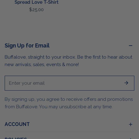
Spread Love T-Shirt
Regular
$25.00
price
Sign Up for Email
Buffalove, straight to your inbox. Be the first to hear about
new arrivals, sales, events & more!
Email
By signing up, you agree to receive offers and promotions
from Buffalove. You may unsubscribe at any time.
ACCOUNT