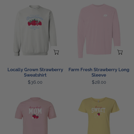
Locally
Farm
Grown
Fresh
Strawberry
Strawberry
Sweatshirt
Long
Sleeve
CHOOSE OPTIONS
CH
Locally Grown Strawberry
Farm Fresh Strawberry Long
Sweatshirt
Sleeve
Regular
$36.00
Regular
$28.00
price
price
Berry
Ladies
Best
Berry
Mom
Sweet
T
T
Shirt
Shirt