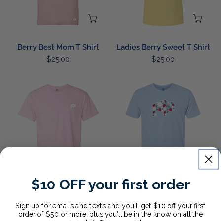
CHOOSE OPTIONS
CH
Berry Best Mom T Shirt
Ladies Berry Sweet T Shirt
Regular
$25.00
Regular
$25.00
price
price
Farm
Strawberry
Fresh
Buffalo
Strawberry
T
T
Shirt
Shirt
CHOOSE OPTIONS
CH
$10 OFF your first order
Farm Fresh Strawberry T
Strawberry Buffalo T Shirt
Shirt
1
(1)
Sign up for emails and texts and you'll get $10 off your first
Regular
$25.00
order of $50 or more, plus you'll be in the know on all the
total
Regular
$25.00