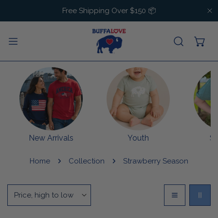
IP TO CONTENT
Free Shipping Over $150 📦
C
New Arrivals
Youth
S
Home
Collection
Strawberry Season
Sort
by: