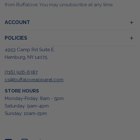
from Buffalove. You may unsubscribe at any time.
ACCOUNT
POLICIES
4953 Camp Rd Suite E,
Hamburg, NY 14075
(716) 926-6387
cs@buffaloveapparel.com
STORE HOURS
Monday-Friday: 8am - 5pm
Saturday: 9am-4pm
Sunday: 10am-2pm