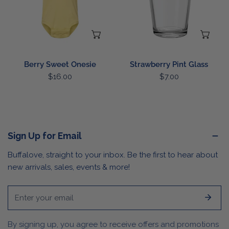
CHOOSE OPTIONS
AD
Berry Sweet Onesie
Strawberry Pint Glass
Regular
$16.00
Regular
$7.00
price
price
Sign Up for Email
Buffalove, straight to your inbox. Be the first to hear about
new arrivals, sales, events & more!
Email
By signing up, you agree to receive offers and promotions