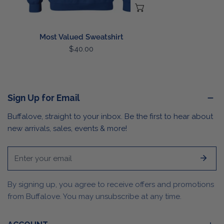
CHOOSE OPTIONS
Most Valued Sweatshirt
Regular
$40.00
price
Sign Up for Email
Buffalove, straight to your inbox. Be the first to hear about
new arrivals, sales, events & more!
Email
By signing up, you agree to receive offers and promotions
from Buffalove. You may unsubscribe at any time.