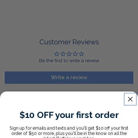
return it for a replacement or refund of the whole
amount within 30 days.
For Select Products, All Sales are Final: Masks, Lanyards,
Drinkware, Sale Items
For More Information, View Our Return Policy.
Customer Reviews
Be the first to write a review
Write a review
$10 OFF your first order
Sign up for emails and texts and you'll get $10 off your first
order of $50 or more, plus you'll be in the know on all the