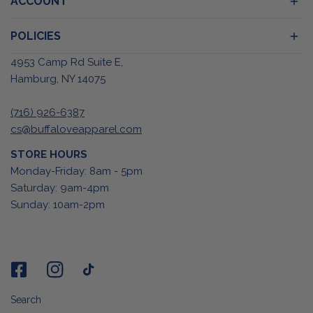
ACCOUNT
POLICIES
4953 Camp Rd Suite E,
Hamburg, NY 14075
(716) 926-6387
cs@buffaloveapparel.com
STORE HOURS
Monday-Friday: 8am - 5pm
Saturday: 9am-4pm
Sunday: 10am-2pm
Search