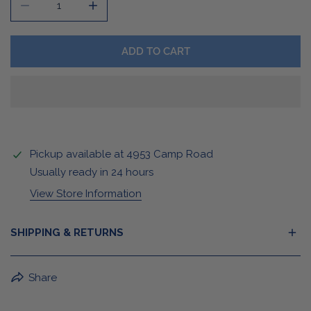
DECREASE QUANTITY FOR MOST VALUED SWEATSHIRT
INCREASE QUANTITY FOR MOST VALUED S
ADD TO CART
Pickup available at
4953 Camp Road
Usually ready in 24 hours
View Store Information
SHIPPING & RETURNS
BuffaLove Apparel Returns:
Share
If a BuffaLove item does not fit your criterion, you can