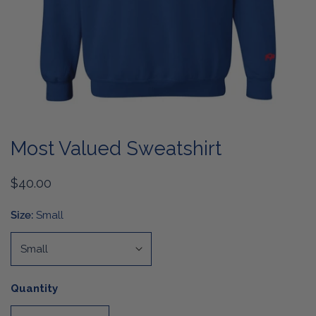
OPEN MEDIA IN GALLERY VIEW
Most Valued Sweatshirt
Regular
$40.00
price
Size:
Small
Quantity