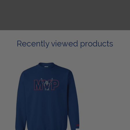
Recently viewed products
Most
Valued
Sweatshirt