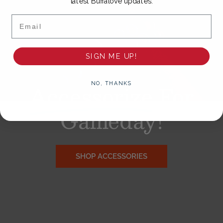
latest Buffalove updates.
Email
SIGN ME UP!
Accessorize
For
NO, THANKS
Gameday!
SHOP ACCESSORIES